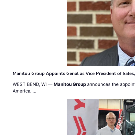
Manitou Group Appoints Genal as Vice President of Sales
WEST BEND, WI —
Manitou Group
announces the appoin
America. …