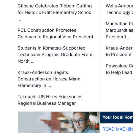
Gilbane Celebrates Ribbon-Cutting
Wells Announ
for Historic Fratt Elementary School
Technology O
…
Manhattan Pi
PCL Construction Promotes
Marquardt as
Goldman to Regional Vice President
President …
Students in Komatsu-Supported
Kraus-Ander
Technician Program Graduate From
to President
North …
Pewaukee Co
Kraus-Anderson Begins
to Help Lead
Construction on Horace Mann
Elementary in …
Takeuchi-US Hires Erickson as
Regional Business Manager
Your local Ko
ROAD MACHIN