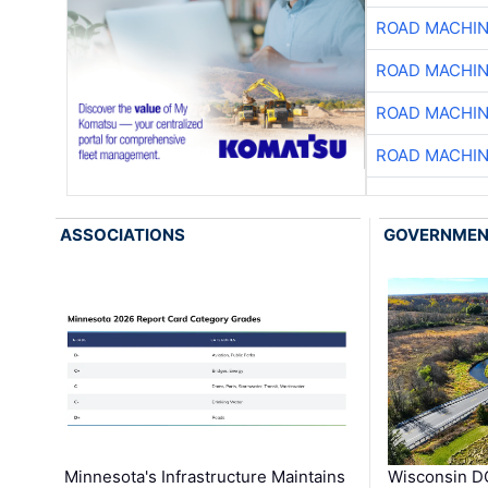
ROAD MACHIN
ROAD MACHIN
ROAD MACHIN
ROAD MACHIN
ASSOCIATIONS
GOVERNME
Minnesota's Infrastructure Maintains
Wisconsin DO