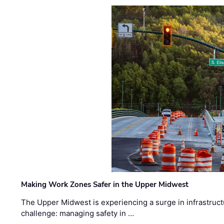
Making Work Zones Safer in the Upper Midwest
The Upper Midwest is experiencing a surge in infrastruct
challenge: managing safety in …