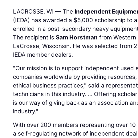
LACROSSE, WI — The
Independent Equipmen
(IEDA) has awarded a $5,000 scholarship to a
enrolled in a post-secondary heavy equipment 
The recipient is
Sam Horstman
from Western T
LaCrosse, Wisconsin. He was selected from 27
IEDA member dealers.
"Our mission is to support independent used
companies worldwide by providing resources, 
ethical business practices," said a representa
technicians in this industry. ... Offering schol
is our way of giving back as an association an
industry."
With over 200 members representing over 10 c
a self-regulating network of independent dea