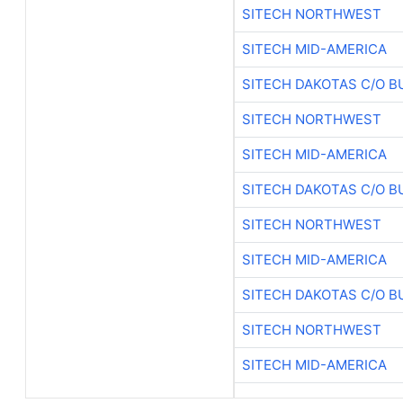
SITECH NORTHWEST
SITECH MID-AMERICA
SITECH DAKOTAS C/O B
SITECH NORTHWEST
SITECH MID-AMERICA
SITECH DAKOTAS C/O B
SITECH NORTHWEST
SITECH MID-AMERICA
SITECH DAKOTAS C/O B
SITECH NORTHWEST
SITECH MID-AMERICA