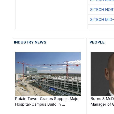
SITECH NO
SITECH MID
INDUSTRY NEWS
PEOPLE
Potain Tower Cranes Support Major
Burns & McD
Hospital-Campus Build in …
Manager of G