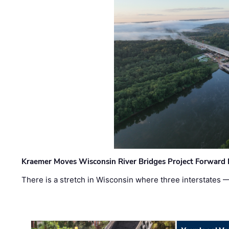
Kraemer Moves Wisconsin River Bridges Project Forward 
There is a stretch in Wisconsin where three interstates 