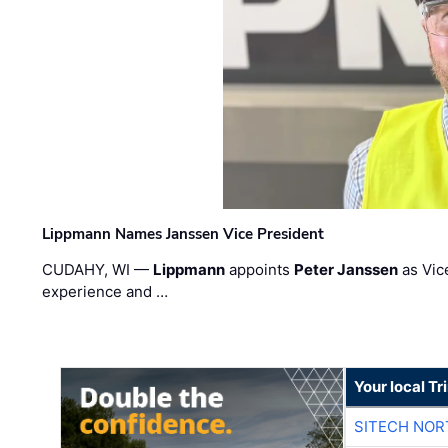
Lippmann Names Janssen Vice President
CUDAHY, WI —
Lippmann
appoints
Peter Janssen
as Vic
experience and …
Your local T
SITECH NO