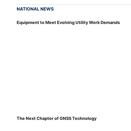
NATIONAL NEWS
Equipment to Meet Evolving Utility Work Demands
The Next Chapter of GNSS Technology