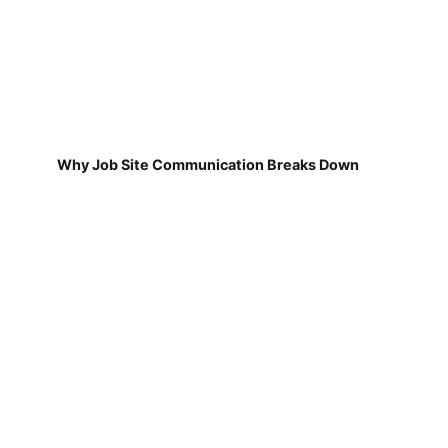
Why Job Site Communication Breaks Down