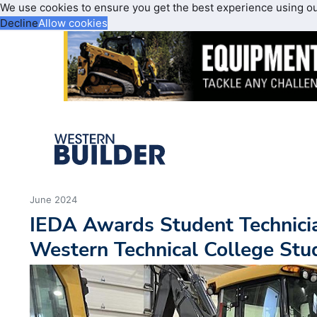
We use cookies to ensure you get the best experience using o
Decline
Allow cookies
June 2024
IEDA Awards Student Technicia
Western Technical College Stu