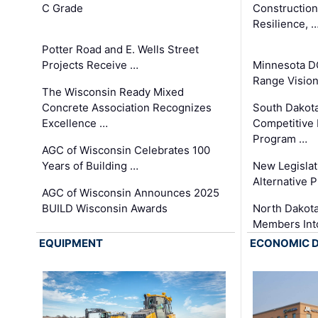
C Grade
Constructio
Resilience, 
Potter Road and E. Wells Street
Projects Receive …
Minnesota D
Range Vision 
The Wisconsin Ready Mixed
Concrete Association Recognizes
South Dakot
Excellence …
Competitive
Program …
AGC of Wisconsin Celebrates 100
Years of Building …
New Legislat
Alternative P
AGC of Wisconsin Announces 2025
BUILD Wisconsin Awards
North Dakot
Members Int
EQUIPMENT
ECONOMIC 