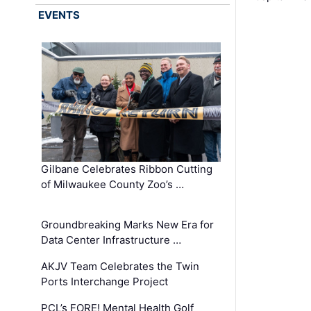
EVENTS
Gilbane Celebrates Ribbon Cutting
of Milwaukee County Zoo’s …
Groundbreaking Marks New Era for
Data Center Infrastructure …
AKJV Team Celebrates the Twin
Ports Interchange Project
PCL’s FORE! Mental Health Golf