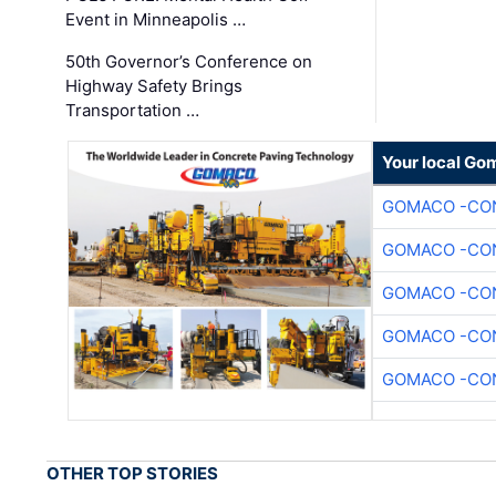
Event in Minneapolis …
50th Governor’s Conference on
Highway Safety Brings
Transportation …
Your local Go
GOMACO -CON
GOMACO -CON
GOMACO -CON
GOMACO -CON
GOMACO -CON
OTHER TOP STORIES