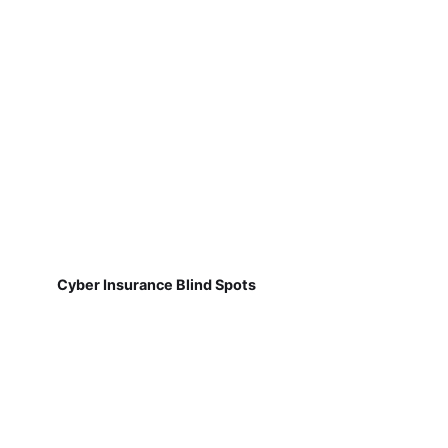
Cyber Insurance Blind Spots