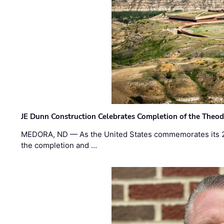
JE Dunn Construction Celebrates Completion of the Theodo
MEDORA, ND — As the United States commemorates its 2
the completion and …