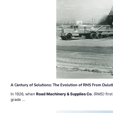
A Century of Solutions: The Evolution of RMS From Dulu
In 1926, when
Road Machinery & Supplies Co.
(RMS) first
grade …