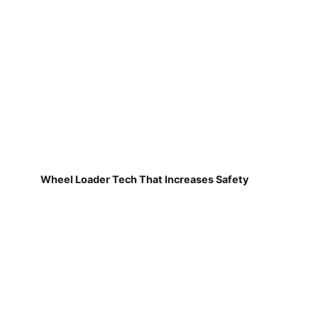
Wheel Loader Tech That Increases Safety