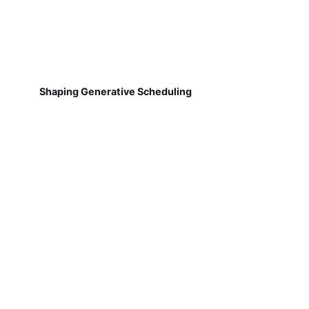
Shaping Generative Scheduling