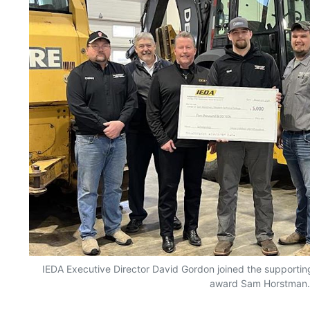
IEDA Executive Director David Gordon joined the supportin
award Sam Horstman.