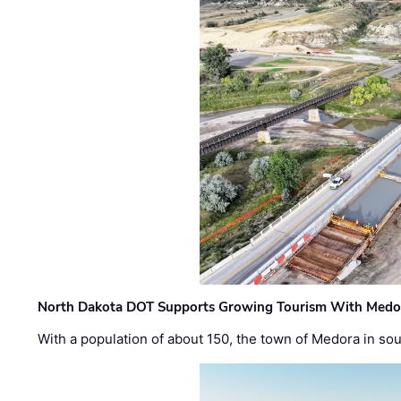
North Dakota DOT Supports Growing Tourism With Medor
With a population of about 150, the town of Medora in so