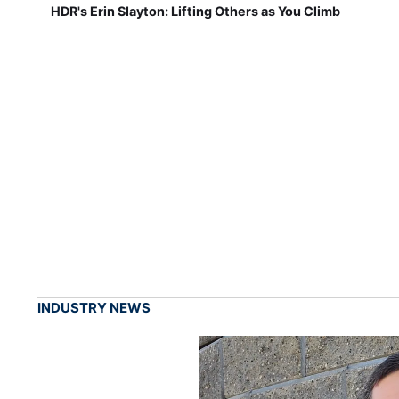
HDR's Erin Slayton: Lifting Others as You Climb
INDUSTRY NEWS