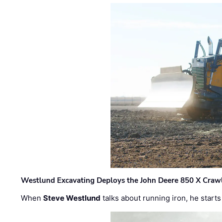
Westlund Excavating Deploys the John Deere 850 X Crawl
When
Steve Westlund
talks about running iron, he starts