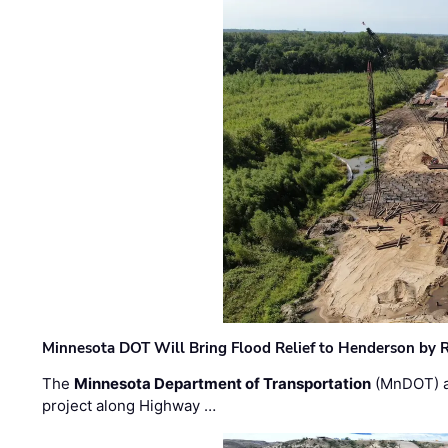
Minnesota DOT Will Bring Flood Relief to Henderson by 
The
Minnesota Department of Transportation
(MnDOT) a
project along Highway …