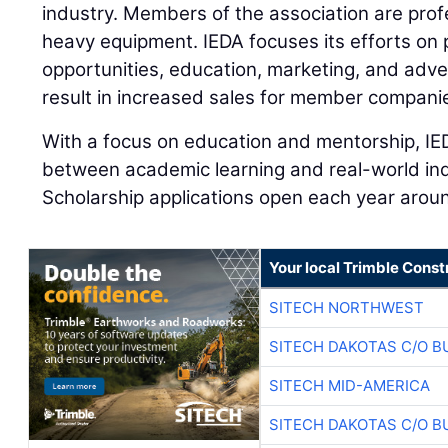
industry. Members of the association are prof
heavy equipment. IEDA focuses its efforts on 
opportunities, education, marketing, and adve
result in increased sales for member compani
With a focus on education and mentorship, IE
between academic learning and real-world ind
Scholarship applications open each year aro
Your local Trimble Const
SITECH NORTHWEST
SITECH DAKOTAS C/O B
SITECH MID-AMERICA
SITECH DAKOTAS C/O B