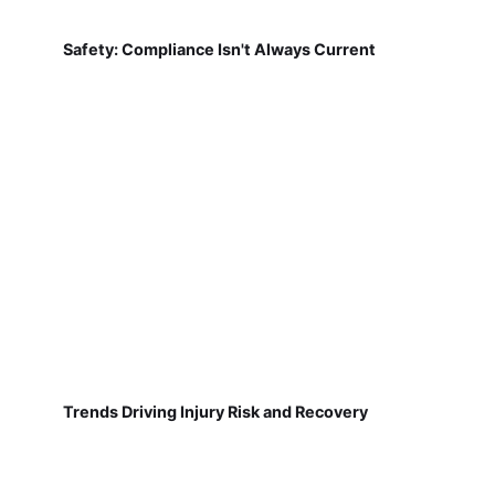
Safety: Compliance Isn't Always Current
Trends Driving Injury Risk and Recovery