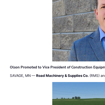
Olson Promoted to Vice President of Construction Equip
SAVAGE, MN —
Road Machinery & Supplies Co.
(RMS) an