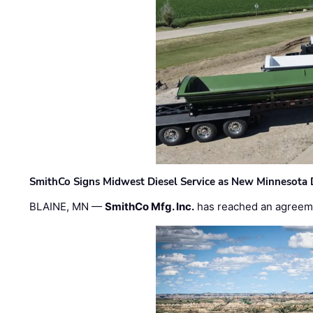
SmithCo Signs Midwest Diesel Service as New Minnesota 
BLAINE, MN —
SmithCo Mfg. Inc.
has reached an agreem