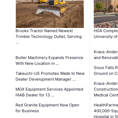
Brooks Tractor Named Newest
HGA Complet
Trimble Technology Outlet, Serving
University o
…
Kraus-Ander
Butler Machinery Expands Presence
and Renovati
With New Location in …
Sioux Falls 
Takeuchi-US Promotes Wade to New
Ground on C
Dealer Development Manager …
Kraus-Ander
MGX Equipment Services Appointed
Construction
HIAB Dealer for 13 …
Medical Cen
Red Granite Equipment Now Open
HealthPartn
for Business
400,000-Squ
Hospital in S