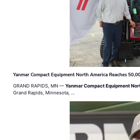
Yanmar Compact Equipment North America Reaches 50,000-
GRAND RAPIDS, MN —
Yanmar Compact Equipment Nor
Grand Rapids, Minnesota, …