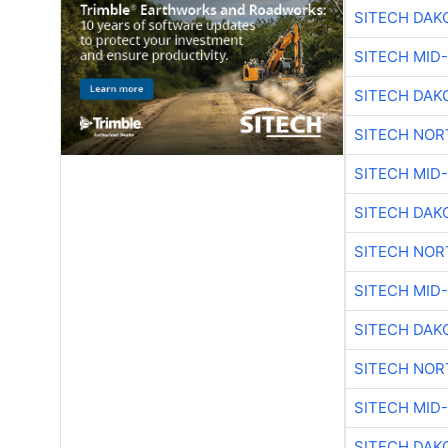
SITECH DAK
SITECH MID
SITECH DAK
SITECH NO
SITECH MID
SITECH DAK
SITECH NO
SITECH MID
SITECH DAK
SITECH NO
SITECH MID
SITECH DAK