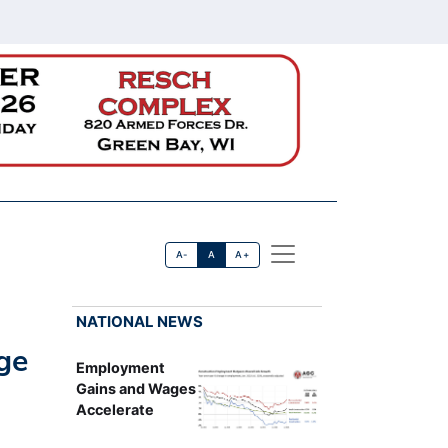
A-
A
A+
NATIONAL NEWS
ge
Employment
Gains and Wages
Accelerate