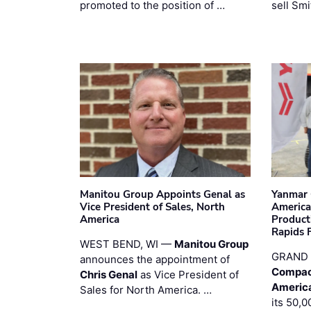
promoted to the position of …
sell Smi
Manitou Group Appoints Genal as
Yanmar 
Vice President of Sales, North
America
America
Product
Rapids F
WEST BEND, WI —
Manitou Group
GRAND 
announces the appointment of
Compac
Chris Genal
as Vice President of
Americ
Sales for North America. …
its 50,0