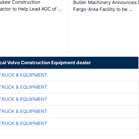
ukee Construction
Butler Machinery Announces
actor to Help Lead AGC of …
Fargo-Area Facility to be …
ocal Volvo Construction Equipment dealer
TRUCK & EQUIPMENT
TRUCK & EQUIPMENT
TRUCK & EQUIPMENT
TRUCK & EQUIPMENT
TRUCK & EQUIPMENT