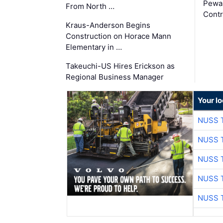
Pewa
From North …
Contr
Kraus-Anderson Begins
Construction on Horace Mann
Elementary in …
Takeuchi-US Hires Erickson as
Regional Business Manager
Your l
NUSS 
NUSS 
NUSS 
NUSS 
NUSS 