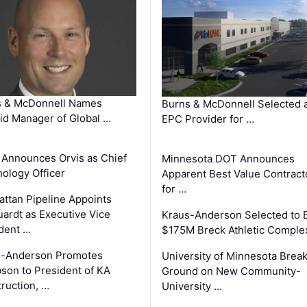
s & McDonnell Names
Burns & McDonnell Selected 
d Manager of Global …
EPC Provider for …
 Announces Orvis as Chief
Minnesota DOT Announces
ology Officer
Apparent Best Value Contract
for …
ttan Pipeline Appoints
ardt as Executive Vice
Kraus-Anderson Selected to B
dent …
$175M Breck Athletic Comple
s-Anderson Promotes
University of Minnesota Brea
son to President of KA
Ground on New Community-
ruction, …
University …