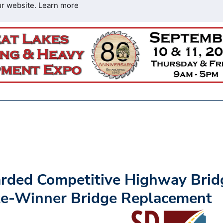
ur website.
Learn more
rded Competitive Highway Brid
tte-Winner Bridge Replacement