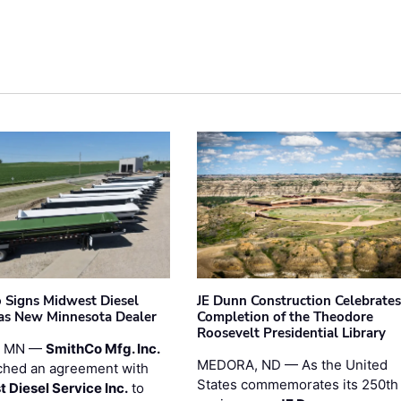
 Signs Midwest Diesel
JE Dunn Construction Celebrates
 as New Minnesota Dealer
Completion of the Theodore
Roosevelt Presidential Library
, MN —
SmithCo Mfg. Inc.
MEDORA, ND — As the United
ched an agreement with
States commemorates its 250th
 Diesel Service Inc.
to