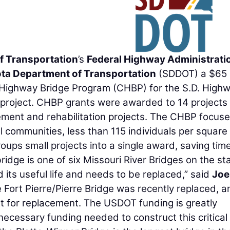
f Transportation
’s
Federal Highway Administrati
ta Department of Transportation
(SDDOT) a $65
e Highway Bridge Program (CHBP) for the S.D. High
project. CHBP grants were awarded to 14 projects 
ement and rehabilitation projects. The CHBP focus
al communities, less than 115 individuals per square 
ups small projects into a single award, saving tim
dge is one of six Missouri River Bridges on the sta
 its useful life and needs to be replaced,” said
Joe
e Fort Pierre/Pierre Bridge was recently replaced, a
xt for replacement. The USDOT funding is greatly
necessary funding needed to construct this critical