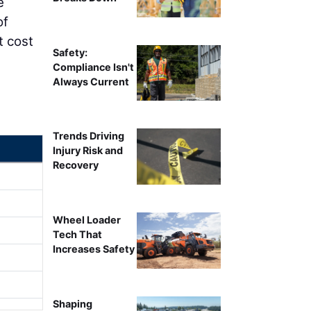
e
of
t cost
Safety:
Compliance Isn't
Always Current
Trends Driving
Injury Risk and
Recovery
Wheel Loader
Tech That
Increases Safety
Shaping