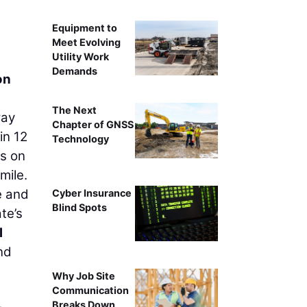
Equipment to
Meet Evolving
Utility Work
Demands
on
The Next
way
Chapter of GNSS
in 12
Technology
es on
mile.
e and
Cyber Insurance
Blind Spots
te’s
l
nd
Why Job Site
Communication
Breaks Down