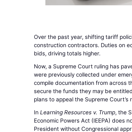
Over the past year, shifting tariff poli
construction contractors. Duties on e
bids, driving totals higher.
Now, a Supreme Court ruling has paved 
were previously collected under emer
compile documentation from across th
secure the funds they may be entitle
plans to appeal the Supreme Court’s r
In
Learning Resources v. Trump
, the 
Economic Powers Act (IEEPA) does not
President without Congressional appr