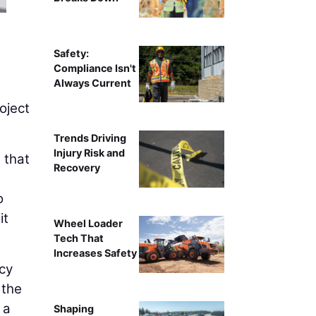
Jenny Ray, CPA, Mana
Safety:
Compliance Isn't
Always Current
oject
Trends Driving
Injury Risk and
 that
Recovery
o
it
Wheel Loader
Tech That
Increases Safety
cy
 the
 a
Shaping