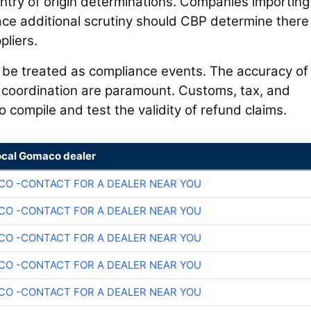
country of origin determinations. Companies importing
e additional scrutiny should CBP determine there
pliers.
d be treated as compliance events. The accuracy of
l coordination are paramount. Customs, tax, and
 compile and test the validity of refund claims.
ocal Gomaco dealer
O -CONTACT FOR A DEALER NEAR YOU
O -CONTACT FOR A DEALER NEAR YOU
O -CONTACT FOR A DEALER NEAR YOU
O -CONTACT FOR A DEALER NEAR YOU
O -CONTACT FOR A DEALER NEAR YOU