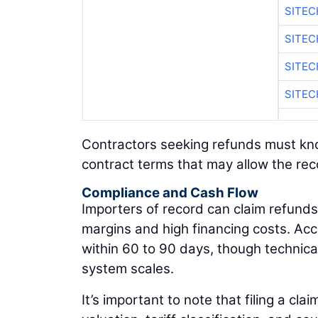
SITEC
SITEC
SITE
SITEC
Contractors seeking refunds must know 
contract terms that may allow the rec
Compliance and Cash Flow
Importers of record can claim refunds t
margins and high financing costs. Ac
within 60 to 90 days, though techni
system scales.
It’s important to note that filing a cla