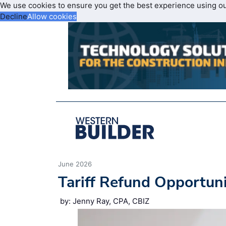
We use cookies to ensure you get the best experience using o
Decline
Allow cookies
June 2026
Tariff Refund Opportun
by: Jenny Ray, CPA, CBIZ