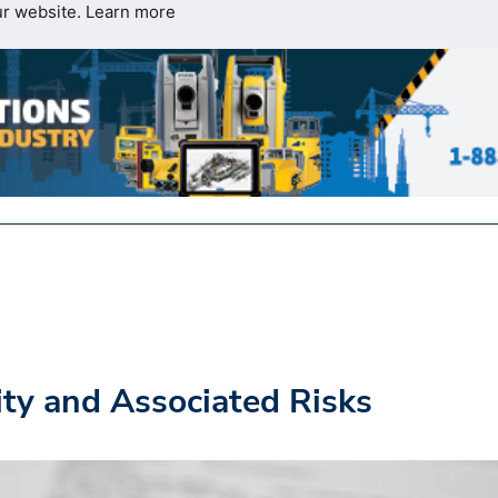
ur website.
Learn more
ity and Associated Risks