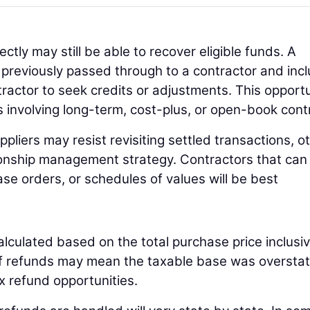
ectly may still be able to recover eligible funds. A
s previously passed through to a contractor and inc
tractor to seek credits or adjustments. This opport
s involving long-term, cost-plus, or open-book cont
liers may resist revisiting settled transactions, o
tionship management strategy. Contractors that can 
hase orders, or schedules of values will be best
alculated based on the total purchase price inclusiv
ariff refunds may mean the taxable base was oversta
ax refund opportunities.