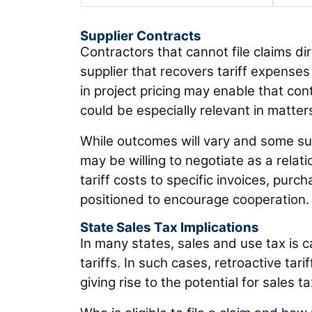
Supplier Contracts
Contractors that cannot file claims dir
supplier that recovers tariff expense
in project pricing may enable that con
could be especially relevant in matter
While outcomes will vary and some supp
may be willing to negotiate as a rela
tariff costs to specific invoices, purc
positioned to encourage cooperation.
State Sales Tax Implications
In many states, sales and use tax is c
tariffs. In such cases, retroactive t
giving rise to the potential for sales t