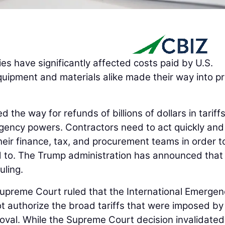
cies have significantly affected costs paid by U.S.
quipment and materials alike made their way into pr
the way for refunds of billions of dollars in tariffs
gency powers. Contractors need to act quickly and
eir finance, tax, and procurement teams in order t
d to. The Trump administration has announced that 
uling.
Supreme Court ruled that the International Emergen
 authorize the broad tariffs that were imposed by
oval. While the Supreme Court decision invalidated