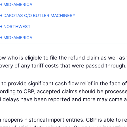
H MID-AMERICA
H DAKOTAS C/O BUTLER MACHINERY
CH NORTHWEST
H MID-AMERICA
who is eligible to file the refund claim as well as
overy of any tariff costs that were passed through.
o provide significant cash flow relief in the face of
cording to CBP, accepted claims should be process
cal delays have been reported and more may come a
im reopens historical import entries. CBP is able to r