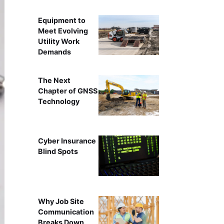
Equipment to
Meet Evolving
Utility Work
Demands
The Next
Chapter of GNSS
Technology
Cyber Insurance
Blind Spots
Why Job Site
Communication
Breaks Down