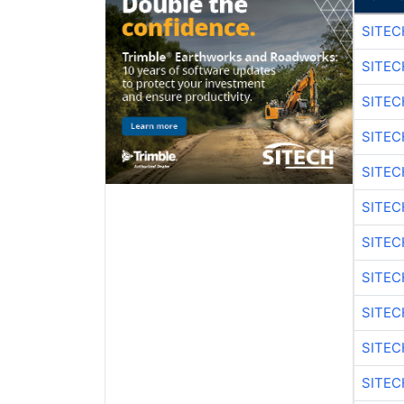
SITE
SITEC
SITEC
SITEC
SITE
SITEC
SITEC
SITE
SITEC
SITEC
SITE