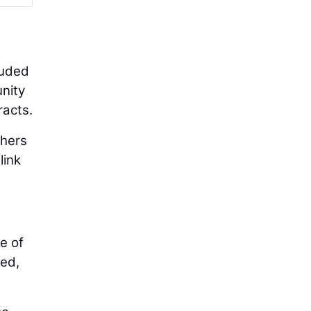
luded
unity
racts.
thers
link
e of
ted,