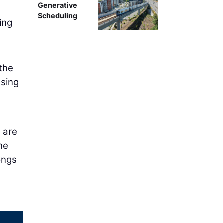
Generative
Scheduling
ing
 the
sing
 are
he
longs