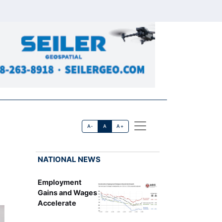
A-
A
A+
NATIONAL NEWS
Employment
Gains and Wages
Accelerate