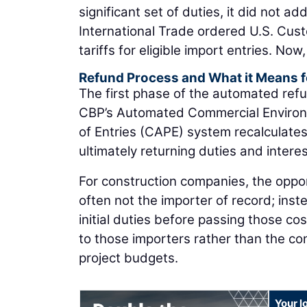
significant set of duties, it did not a
International Trade ordered U.S. Cus
tariffs for eligible import entries. No
Refund Process and What it Means f
The first phase of the automated refu
CBP’s Automated Commercial Environ
of Entries (CAPE) system recalculates
ultimately returning duties and interes
For construction companies, the oppor
often not the importer of record; inst
initial duties before passing those cos
to those importers rather than the con
project budgets.
Your l