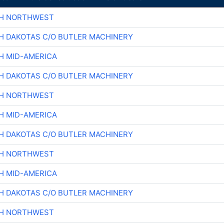
CH NORTHWEST
H DAKOTAS C/O BUTLER MACHINERY
H MID-AMERICA
H DAKOTAS C/O BUTLER MACHINERY
CH NORTHWEST
H MID-AMERICA
H DAKOTAS C/O BUTLER MACHINERY
CH NORTHWEST
H MID-AMERICA
H DAKOTAS C/O BUTLER MACHINERY
CH NORTHWEST