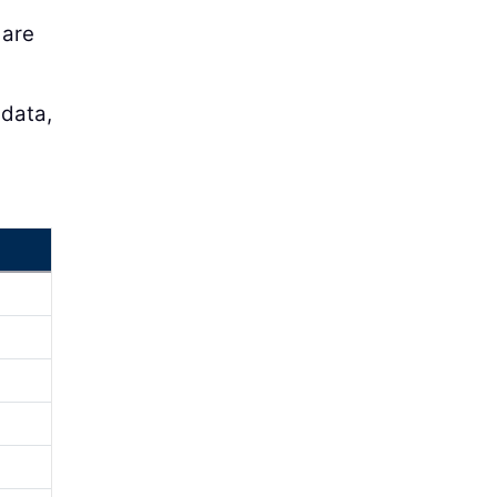
 are
 data,