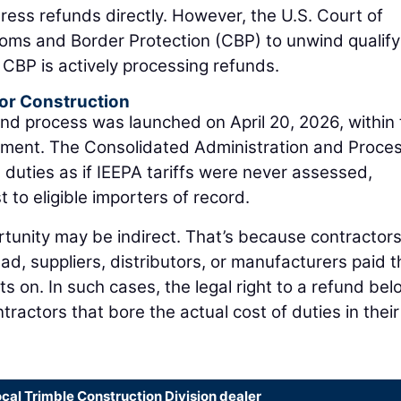
ddress refunds directly. However, the U.S. Court of
toms and Border Protection (CBP) to unwind qualify
w, CBP is actively processing refunds.
or Construction
nd process was launched on April 20, 2026, within
ment. The Consolidated Administration and Proces
 duties as if IEEPA tariffs were never assessed,
t to eligible importers of record.
tunity may be indirect. That’s because contractors
ead, suppliers, distributors, or manufacturers paid t
ts on. In such cases, the legal right to a refund be
tractors that bore the actual cost of duties in their
ocal Trimble Construction Division dealer