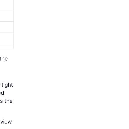
 the
 tight
ed
s the
eview