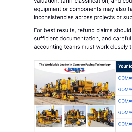
valuation, tariff classification, and 
equipment or components may also fac
inconsistencies across projects or sup
For best results, refund claims shoul
sufficient documentation, and carefu
accounting teams must work closely to
Your l
GOMAC
GOMAC
GOMAC
GOMAC
GOMAC