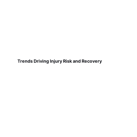
Trends Driving Injury Risk and Recovery