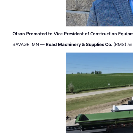
Olson Promoted to Vice President of Construction Equip
SAVAGE, MN —
Road Machinery & Supplies Co.
(RMS) an