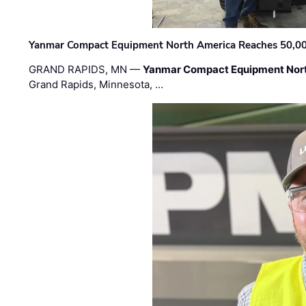
Yanmar Compact Equipment North America Reaches 50,000-
GRAND RAPIDS, MN —
Yanmar Compact Equipment Nor
Grand Rapids, Minnesota, …