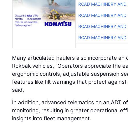
ROAD MACHINERY AND
ROAD MACHINERY AND
ROAD MACHINERY AND
ROAD MACHINERY AND
Many articulated haulers also incorporate an 
Rokbak vehicles, “Operators appreciate the ea
ergonomic controls, adjustable suspension se
features like tilt warnings that protect agains
said.
In addition, advanced telematics on an ADT o
monitoring, resulting in greater operational ef
insights into fleet management.