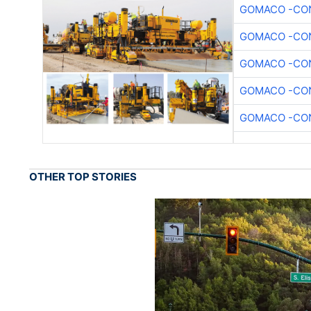
GOMACO -CON
GOMACO -CON
GOMACO -CON
GOMACO -CON
GOMACO -CON
OTHER TOP STORIES