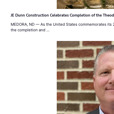
JE Dunn Construction Celebrates Completion of the Theodo
MEDORA, ND — As the United States commemorates its 2
the completion and …