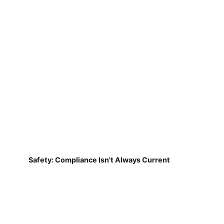
Safety: Compliance Isn't Always Current