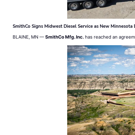
SmithCo Signs Midwest Diesel Service as New Minnesota 
BLAINE, MN —
SmithCo Mfg. Inc.
has reached an agreem