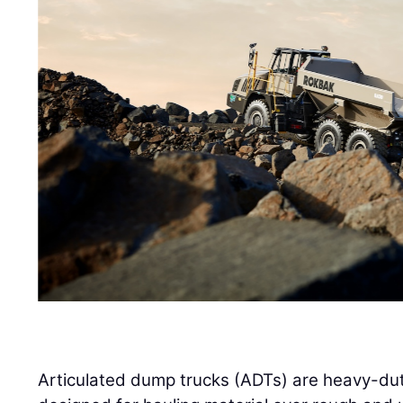
Articulated dump trucks (ADTs) are heavy-duty