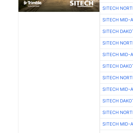
SITECH NOR
SITECH MID-
SITECH DAKO
SITECH NOR
SITECH MID-
SITECH DAKO
SITECH NOR
SITECH MID-
SITECH DAKO
SITECH NOR
SITECH MID-