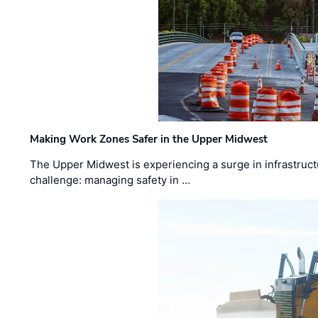
Making Work Zones Safer in the Upper Midwest
The Upper Midwest is experiencing a surge in infrastruct
challenge: managing safety in …