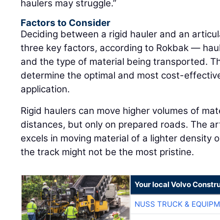
haulers may struggle.”
Factors to Consider
Deciding between a rigid hauler and an artic
three key factors, according to Rokbak — haul
and the type of material being transported. T
determine the optimal and most cost-effective
application.
Rigid haulers can move higher volumes of mate
distances, but only on prepared roads. The ar
excels in moving material of a lighter density
the track might not be the most pristine.
Your local Volvo Constr
NUSS TRUCK & EQUIP