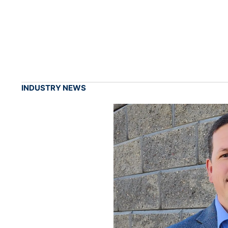
INDUSTRY NEWS