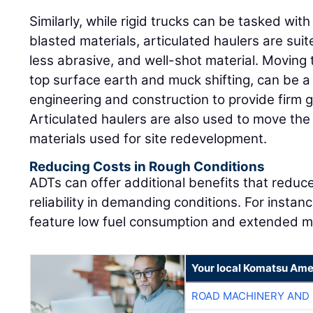
Similarly, while rigid trucks can be tasked wit
blasted materials, articulated haulers are sui
less abrasive, and well-shot material. Moving t
top surface earth and muck shifting, can be a cr
engineering and construction to provide firm 
Articulated haulers are also used to move the
materials used for site redevelopment.
Reducing Costs in Rough Conditions
ADTs can offer additional benefits that reduce
reliability in demanding conditions. For inst
feature low fuel consumption and extended ma
Your local Komatsu Ame
ROAD MACHINERY AND