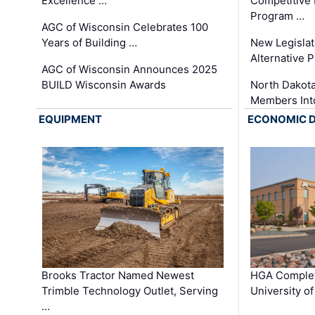
Excellence …
Competitive
Program …
AGC of Wisconsin Celebrates 100
Years of Building …
New Legislat
Alternative P
AGC of Wisconsin Announces 2025
BUILD Wisconsin Awards
North Dakot
Members Int
EQUIPMENT
ECONOMIC 
Brooks Tractor Named Newest
HGA Complet
Trimble Technology Outlet, Serving
University o
…