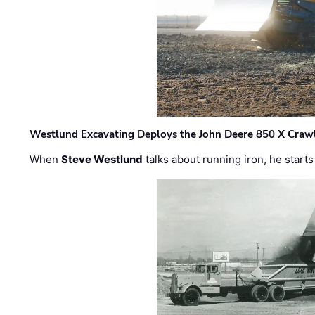
Westlund Excavating Deploys the John Deere 850 X Crawl
When
Steve Westlund
talks about running iron, he starts