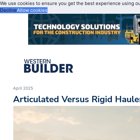
We use cookies to ensure you get the best experience using o
Decline
Allow cookies
April 2025
Articulated Versus Rigid Haul