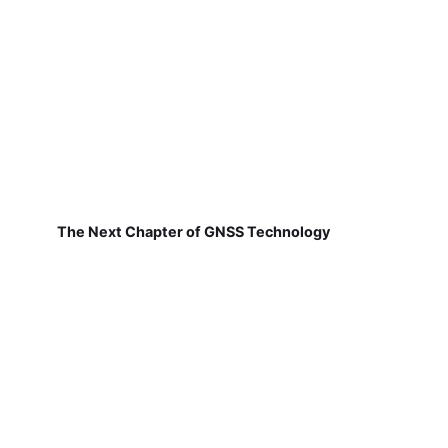
The Next Chapter of GNSS Technology