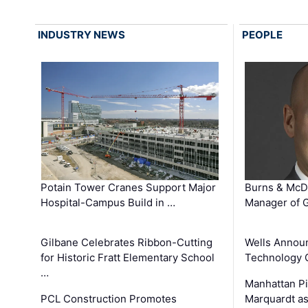
INDUSTRY NEWS
PEOPLE
Potain Tower Cranes Support Major
Burns & McD
Hospital-Campus Build in …
Manager of G
Gilbane Celebrates Ribbon-Cutting
Wells Announ
for Historic Fratt Elementary School
Technology O
…
Manhattan Pi
PCL Construction Promotes
Marquardt as