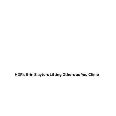
HDR's Erin Slayton: Lifting Others as You Climb