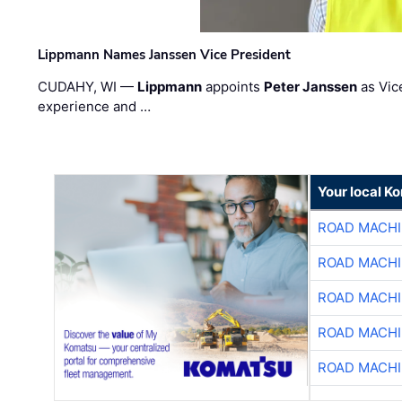
Lippmann Names Janssen Vice President
CUDAHY, WI —
Lippmann
appoints
Peter Janssen
as Vic
experience and …
Your local K
ROAD MACHI
ROAD MACHI
ROAD MACHI
ROAD MACHI
ROAD MACHI