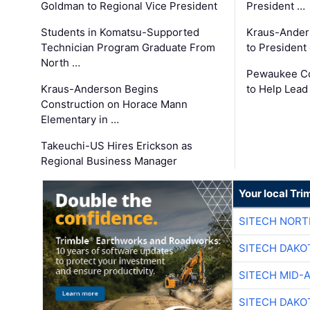
Goldman to Regional Vice President
President …
Students in Komatsu-Supported
Kraus-Ander
Technician Program Graduate From
to President
North …
Pewaukee Co
Kraus-Anderson Begins
to Help Lead
Construction on Horace Mann
Elementary in …
Takeuchi-US Hires Erickson as
Regional Business Manager
Your local Tri
SITECH NOR
SITECH DAKO
SITECH MID-
SITECH DAKO