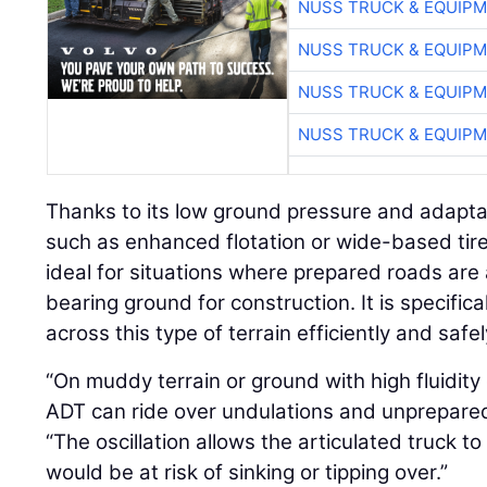
NUSS TRUCK & EQUIP
NUSS TRUCK & EQUIP
NUSS TRUCK & EQUIP
NUSS TRUCK & EQUIP
Thanks to its low ground pressure and adaptabi
such as enhanced flotation or wide-based tires
ideal for situations where prepared roads are
bearing ground for construction. It is specific
across this type of terrain efficiently and safel
“On muddy terrain or ground with high fluidity 
ADT can ride over undulations and unprepared 
“The oscillation allows the articulated truck t
would be at risk of sinking or tipping over.”