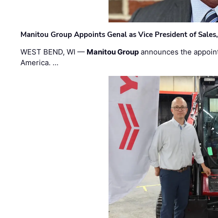
Manitou Group Appoints Genal as Vice President of Sales
WEST BEND, WI —
Manitou Group
announces the appoin
America. …