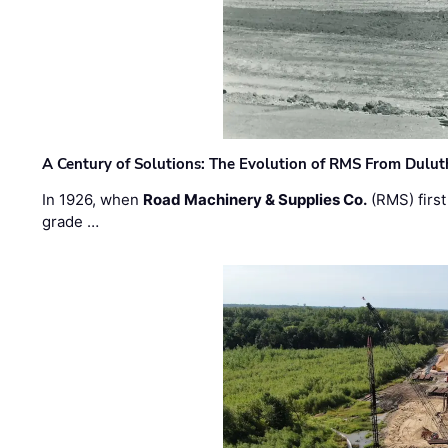
A Century of Solutions: The Evolution of RMS From Dulu
In 1926, when
Road Machinery & Supplies Co.
(RMS) first
grade …