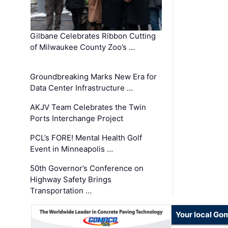
Gilbane Celebrates Ribbon Cutting
of Milwaukee County Zoo’s …
Groundbreaking Marks New Era for
Data Center Infrastructure …
AKJV Team Celebrates the Twin
Ports Interchange Project
PCL’s FORE! Mental Health Golf
Event in Minneapolis …
50th Governor’s Conference on
Highway Safety Brings
Transportation …
Your local Go