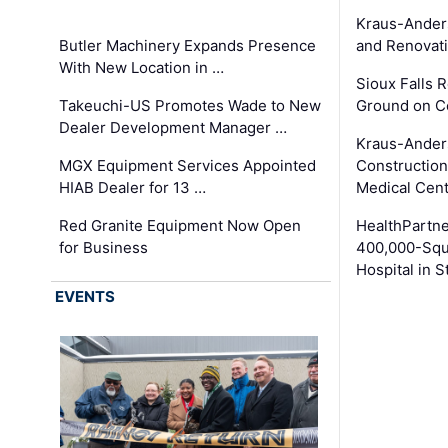
Kraus-Ander
Butler Machinery Expands Presence
and Renovati
With New Location in …
Sioux Falls 
Takeuchi-US Promotes Wade to New
Ground on C
Dealer Development Manager …
Kraus-Ander
MGX Equipment Services Appointed
Construction
HIAB Dealer for 13 …
Medical Cen
Red Granite Equipment Now Open
HealthPartn
for Business
400,000-Squ
Hospital in S
EVENTS