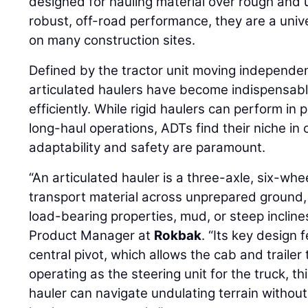
designed for hauling material over rough and u
robust, off-road performance, they are a unive
on many construction sites.
Defined by the tractor unit moving independent
articulated haulers have become indispensabl
efficiently. While rigid haulers can perform i
long-haul operations, ADTs find their niche in
adaptability and safety are paramount.
“An articulated hauler is a three-axle, six-whe
transport material across unprepared ground, 
load-bearing properties, mud, or steep incline
Product Manager at
Rokbak
. “Its key design f
central pivot, which allows the cab and traile
operating as the steering unit for the truck, thi
hauler can navigate undulating terrain without 