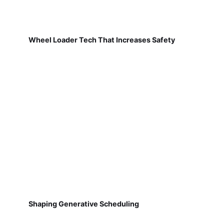
Wheel Loader Tech That Increases Safety
Shaping Generative Scheduling