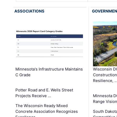
ASSOCIATIONS
GOVERNME
Minnesota's Infrastructure Maintains
Wisconsin DO
C Grade
Constructio
Resilience, 
Potter Road and E. Wells Street
Projects Receive …
Minnesota D
Range Vision 
The Wisconsin Ready Mixed
Concrete Association Recognizes
South Dakot