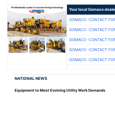
Your local Gomaco deale
GOMACO -CONTACT FOR
GOMACO -CONTACT FOR
GOMACO -CONTACT FOR
GOMACO -CONTACT FOR
GOMACO -CONTACT FOR
NATIONAL NEWS
Equipment to Meet Evolving Utility Work Demands