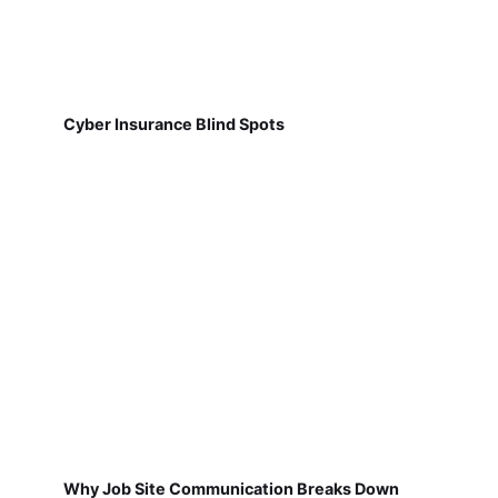
Cyber Insurance Blind Spots
Why Job Site Communication Breaks Down