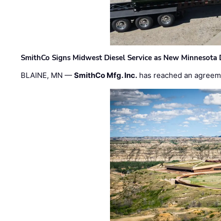
SmithCo Signs Midwest Diesel Service as New Minnesota 
BLAINE, MN —
SmithCo Mfg. Inc.
has reached an agreem