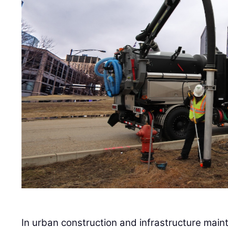
In urban construction and infrastructure main