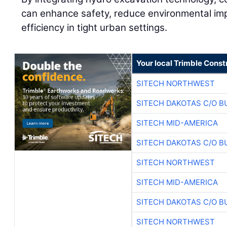
can enhance safety, reduce environmental imp
efficiency in tight urban settings.
Your local Trimble Const
SITECH NORTHWEST
SITECH DAKOTAS C/O B
SITECH MID-AMERICA
SITECH DAKOTAS C/O B
SITECH NORTHWEST
SITECH MID-AMERICA
SITECH DAKOTAS C/O B
SITECH NORTHWEST