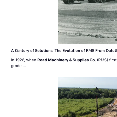
A Century of Solutions: The Evolution of RMS From Dulu
In 1926, when
Road Machinery & Supplies Co.
(RMS) first
grade …