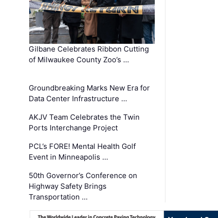
Gilbane Celebrates Ribbon Cutting
of Milwaukee County Zoo’s …
Groundbreaking Marks New Era for
Data Center Infrastructure …
AKJV Team Celebrates the Twin
Ports Interchange Project
PCL’s FORE! Mental Health Golf
Event in Minneapolis …
50th Governor’s Conference on
Highway Safety Brings
Transportation …