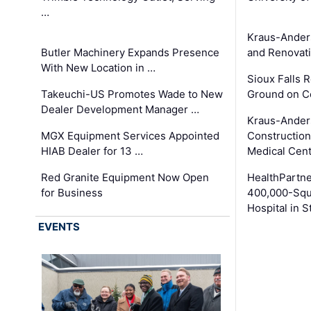
…
Kraus-Ander
Butler Machinery Expands Presence
and Renovati
With New Location in …
Sioux Falls 
Takeuchi-US Promotes Wade to New
Ground on C
Dealer Development Manager …
Kraus-Ander
MGX Equipment Services Appointed
Construction
HIAB Dealer for 13 …
Medical Cen
Red Granite Equipment Now Open
HealthPartn
for Business
400,000-Squ
Hospital in S
EVENTS