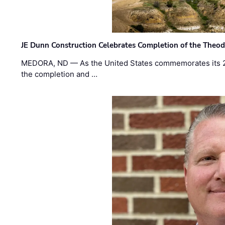
JE Dunn Construction Celebrates Completion of the Theodo
MEDORA, ND — As the United States commemorates its 2
the completion and …