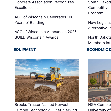
Concrete Association Recognizes
South Dakot
Excellence …
Competitive
Program …
AGC of Wisconsin Celebrates 100
Years of Building …
New Legislat
Alternative P
AGC of Wisconsin Announces 2025
BUILD Wisconsin Awards
North Dakot
Members Int
EQUIPMENT
ECONOMIC 
Brooks Tractor Named Newest
HGA Complet
Trimble Technology Outlet, Serving
University o