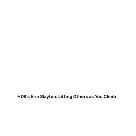
HDR's Erin Slayton: Lifting Others as You Climb