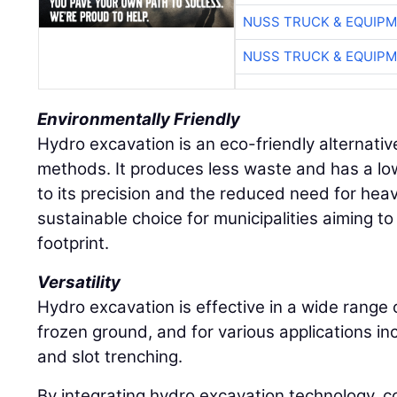
NUSS TRUCK & EQUIP
NUSS TRUCK & EQUIP
Environmentally Friendly
Hydro excavation is an eco-friendly alternative
methods. It produces less waste and has a l
to its precision and the reduced need for hea
sustainable choice for municipalities aiming to
footprint.
Versatility
Hydro excavation is effective in a wide range of
frozen ground, and for various applications inc
and slot trenching.
By integrating hydro excavation technology, c