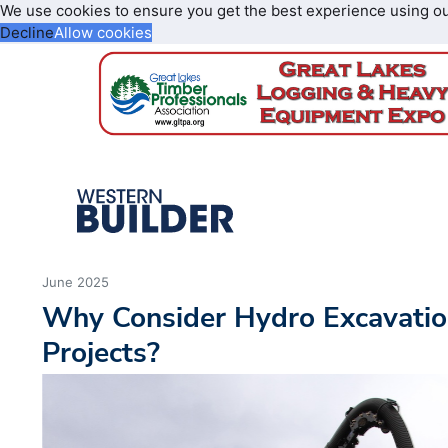
We use cookies to ensure you get the best experience using o
Decline
Allow cookies
June 2025
Why Consider Hydro Excavatio
Projects?