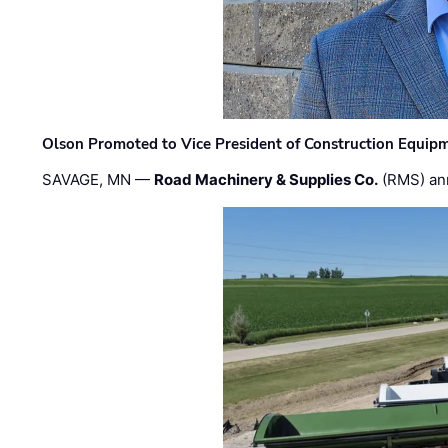
Olson Promoted to Vice President of Construction Equip
SAVAGE, MN —
Road Machinery & Supplies Co.
(RMS) an