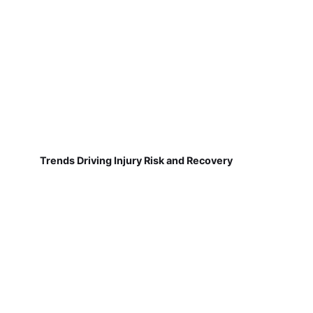
Trends Driving Injury Risk and Recovery