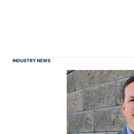
INDUSTRY NEWS