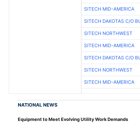
SITECH MID-AMERICA
SITECH DAKOTAS C/O B
SITECH NORTHWEST
SITECH MID-AMERICA
SITECH DAKOTAS C/O B
SITECH NORTHWEST
SITECH MID-AMERICA
NATIONAL NEWS
Equipment to Meet Evolving Utility Work Demands