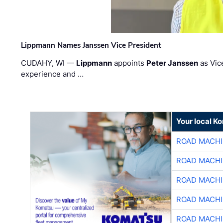
Lippmann Names Janssen Vice President
CUDAHY, WI —
Lippmann
appoints
Peter Janssen
as Vic
experience and …
Your local K
ROAD MACHI
ROAD MACHI
ROAD MACHI
ROAD MACHI
ROAD MACHI