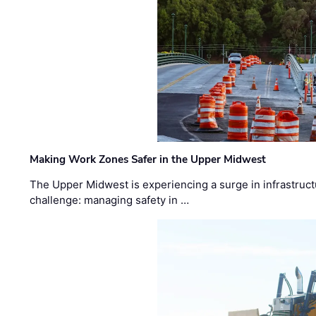
Making Work Zones Safer in the Upper Midwest
The Upper Midwest is experiencing a surge in infrastruct
challenge: managing safety in …