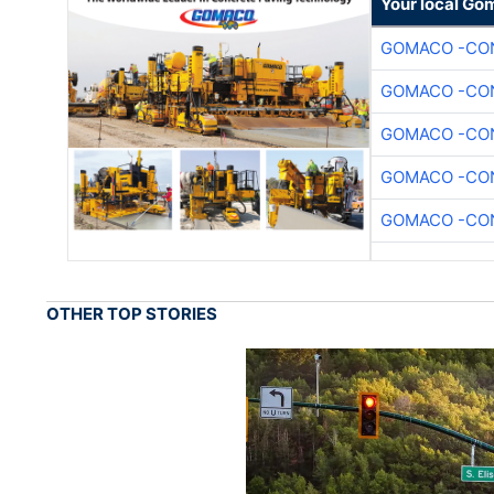
Your local Go
GOMACO -CON
GOMACO -CON
GOMACO -CON
GOMACO -CON
GOMACO -CON
OTHER TOP STORIES