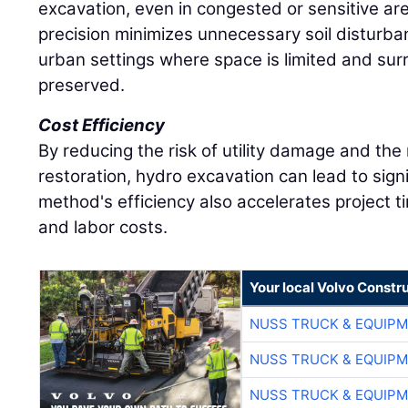
excavation, even in congested or sensitive ar
precision minimizes unnecessary soil disturba
urban settings where space is limited and su
preserved.
Cost Efficiency
By reducing the risk of utility damage and the
restoration, hydro excavation can lead to sign
method's efficiency also accelerates project 
and labor costs.
Your local Volvo Constr
NUSS TRUCK & EQUIP
NUSS TRUCK & EQUIP
NUSS TRUCK & EQUIP