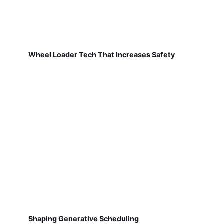
Wheel Loader Tech That Increases Safety
Shaping Generative Scheduling