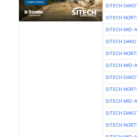
SITECH DAKO
SITECH NOR
SITECH MID-
SITECH DAKO
SITECH NOR
SITECH MID-
SITECH DAKO
SITECH NOR
SITECH MID-
SITECH DAKO
SITECH NOR
SITECH MID-