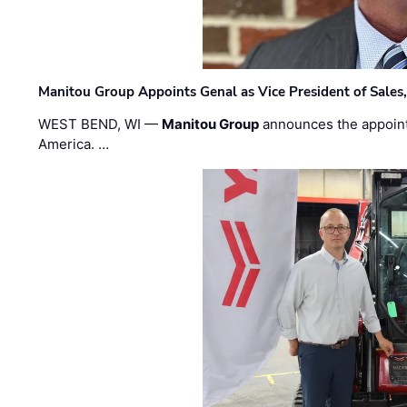
Manitou Group Appoints Genal as Vice President of Sales
WEST BEND, WI —
Manitou Group
announces the appoin
America. …