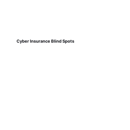
Cyber Insurance Blind Spots