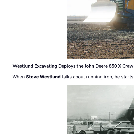
Westlund Excavating Deploys the John Deere 850 X Crawl
When
Steve Westlund
talks about running iron, he starts