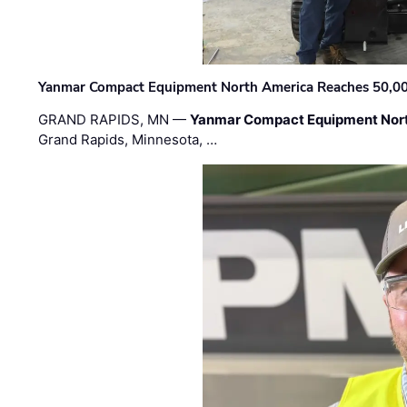
Yanmar Compact Equipment North America Reaches 50,000-
GRAND RAPIDS, MN —
Yanmar Compact Equipment Nor
Grand Rapids, Minnesota, …