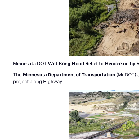
Minnesota DOT Will Bring Flood Relief to Henderson by 
The
Minnesota Department of Transportation
(MnDOT) a
project along Highway …