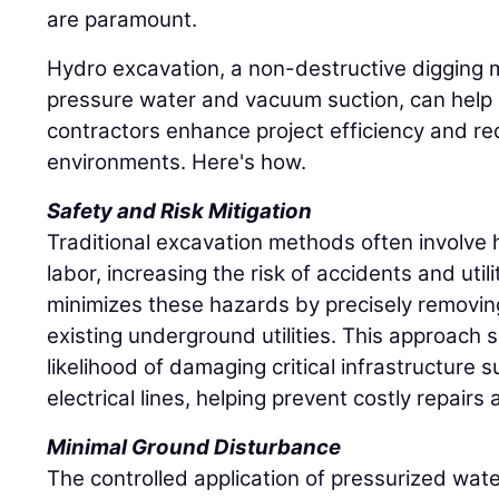
are paramount.
Hydro excavation, a non-destructive digging 
pressure water and vacuum suction, can help 
contractors enhance project efficiency and re
environments. Here's how.
Safety and Risk Mitigation
Traditional excavation methods often involv
labor, increasing the risk of accidents and util
minimizes these hazards by precisely removing
existing underground utilities. This approach s
likelihood of damaging critical infrastructure 
electrical lines, helping prevent costly repair
Minimal Ground Disturbance
The controlled application of pressurized wate