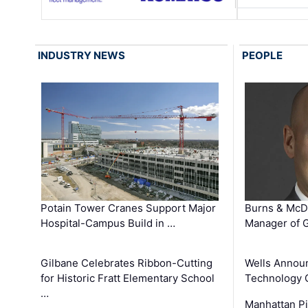
INDUSTRY NEWS
PEOPLE
Potain Tower Cranes Support Major
Burns & McD
Hospital-Campus Build in …
Manager of G
Gilbane Celebrates Ribbon-Cutting
Wells Announ
for Historic Fratt Elementary School
Technology O
…
Manhattan Pi