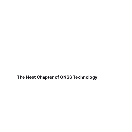
The Next Chapter of GNSS Technology