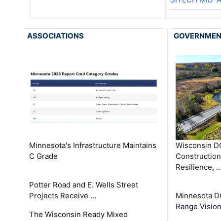
ASSOCIATIONS
GOVERNME
Minnesota's Infrastructure Maintains
Wisconsin DO
C Grade
Constructio
Resilience, 
Potter Road and E. Wells Street
Projects Receive …
Minnesota D
Range Vision 
The Wisconsin Ready Mixed