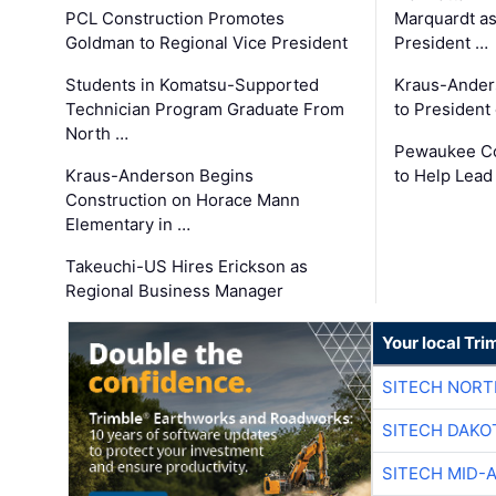
PCL Construction Promotes
Marquardt as
Goldman to Regional Vice President
President …
Students in Komatsu-Supported
Kraus-Ander
Technician Program Graduate From
to President
North …
Pewaukee Co
Kraus-Anderson Begins
to Help Lead
Construction on Horace Mann
Elementary in …
Takeuchi-US Hires Erickson as
Regional Business Manager
Your local Tri
SITECH NOR
SITECH DAKO
SITECH MID-