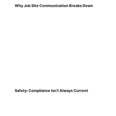
Why Job Site Communication Breaks Down
Safety: Compliance Isn't Always Current