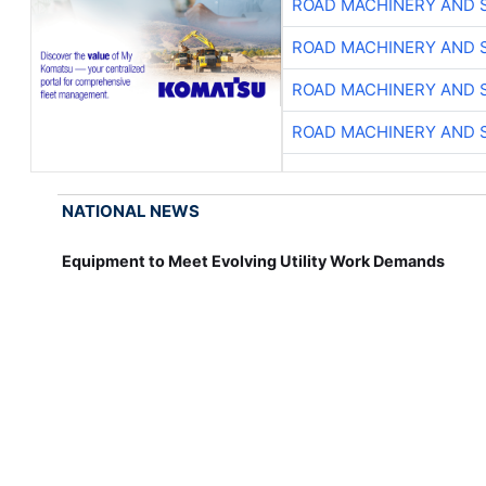
ROAD MACHINERY AND 
ROAD MACHINERY AND 
ROAD MACHINERY AND 
ROAD MACHINERY AND 
NATIONAL NEWS
Equipment to Meet Evolving Utility Work Demands