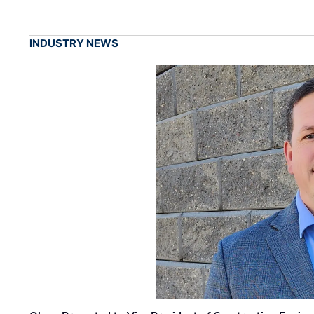
INDUSTRY NEWS