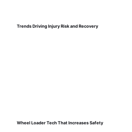
Trends Driving Injury Risk and Recovery
Wheel Loader Tech That Increases Safety