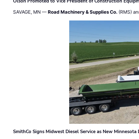
Olson Promoted to Vice President of Construction Equip
SAVAGE, MN —
Road Machinery & Supplies Co.
(RMS) an
SmithCo Signs Midwest Diesel Service as New Minnesota 