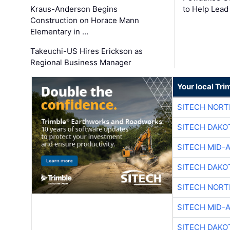
Kraus-Anderson Begins
to Help Lead
Construction on Horace Mann
Elementary in …
Takeuchi-US Hires Erickson as
Regional Business Manager
Your local Tri
SITECH NOR
SITECH DAKO
SITECH MID-
SITECH DAKO
SITECH NOR
SITECH MID-
SITECH DAKO