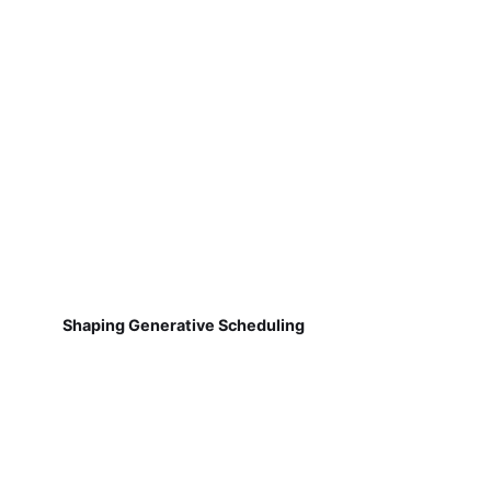
Shaping Generative Scheduling