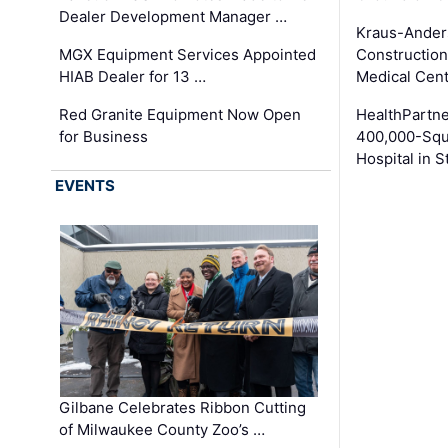
Dealer Development Manager …
Kraus-Ander
MGX Equipment Services Appointed
Construction
HIAB Dealer for 13 …
Medical Cen
Red Granite Equipment Now Open
HealthPartn
for Business
400,000-Squ
Hospital in S
EVENTS
Gilbane Celebrates Ribbon Cutting
of Milwaukee County Zoo’s …