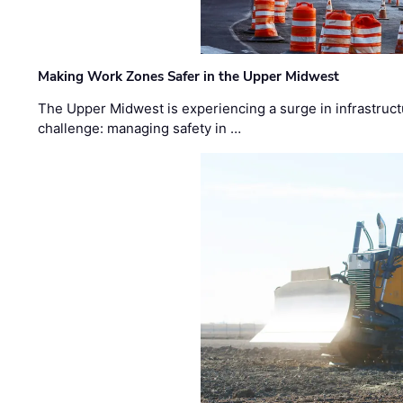
Making Work Zones Safer in the Upper Midwest
The Upper Midwest is experiencing a surge in infrastruct
challenge: managing safety in …