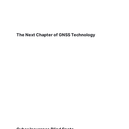
The Next Chapter of GNSS Technology