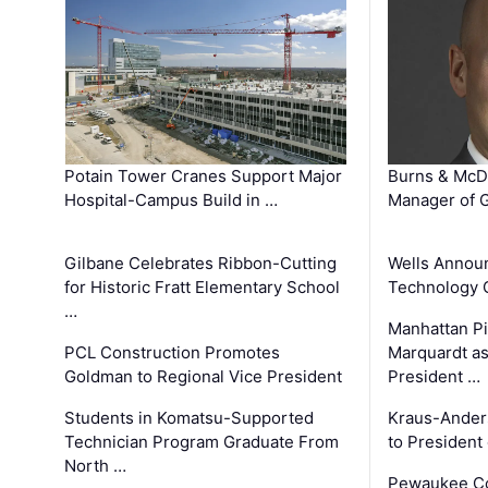
Potain Tower Cranes Support Major
Burns & McD
Hospital-Campus Build in …
Manager of G
Gilbane Celebrates Ribbon-Cutting
Wells Announ
for Historic Fratt Elementary School
Technology O
…
Manhattan Pi
PCL Construction Promotes
Marquardt as
Goldman to Regional Vice President
President …
Students in Komatsu-Supported
Kraus-Ander
Technician Program Graduate From
to President
North …
Pewaukee Co