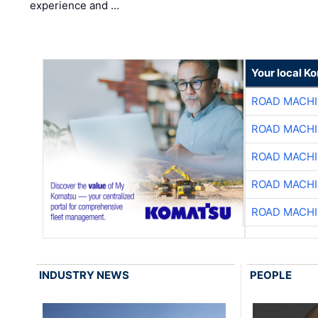
experience and …
Your local K
ROAD MACHI
ROAD MACHI
ROAD MACHI
ROAD MACHI
ROAD MACHI
INDUSTRY NEWS
PEOPLE