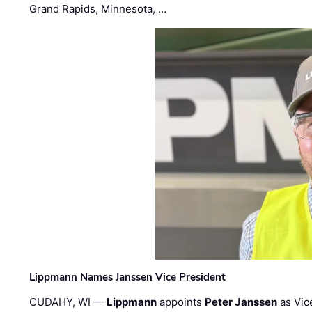
Grand Rapids, Minnesota, …
Lippmann Names Janssen Vice President
CUDAHY, WI —
Lippmann
appoints
Peter Janssen
as Vic