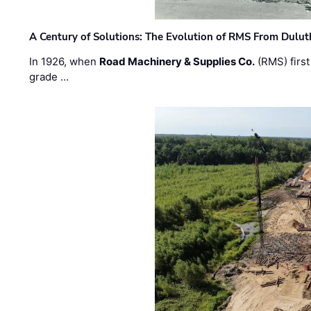
A Century of Solutions: The Evolution of RMS From Dulu
In 1926, when
Road Machinery & Supplies Co.
(RMS) first
grade …