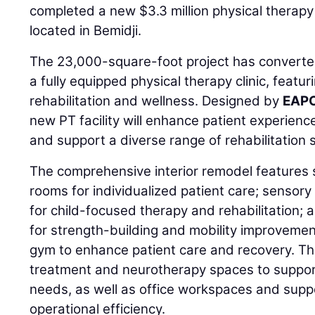
completed a new $3.3 million physical therapy 
located in Bemidji.
The 23,000-square-foot project has converted 
a fully equipped physical therapy clinic, featu
rehabilitation and wellness. Designed by
EAPC
new PT facility will enhance patient experienc
and support a diverse range of rehabilitation 
The comprehensive interior remodel features 
rooms for individualized patient care; sensor
for child-focused therapy and rehabilitation; 
for strength-building and mobility improvemen
gym to enhance patient care and recovery. The
treatment and neurotherapy spaces to support
needs, as well as office workspaces and supp
operational efficiency.