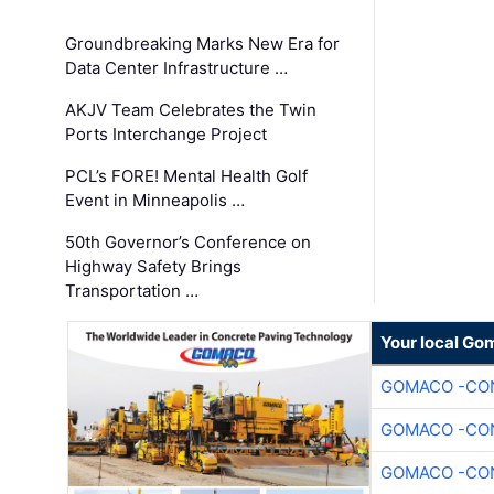
Groundbreaking Marks New Era for
Data Center Infrastructure …
AKJV Team Celebrates the Twin
Ports Interchange Project
PCL’s FORE! Mental Health Golf
Event in Minneapolis …
50th Governor’s Conference on
Highway Safety Brings
Transportation …
Your local Go
GOMACO -CON
GOMACO -CON
GOMACO -CON