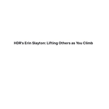
HDR's Erin Slayton: Lifting Others as You Climb