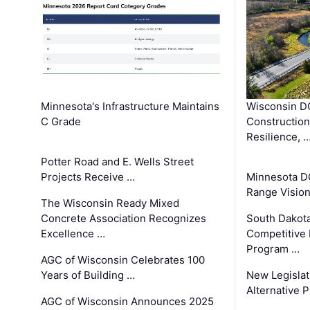
Minnesota's Infrastructure Maintains
Wisconsin DO
C Grade
Constructio
Resilience, 
Potter Road and E. Wells Street
Projects Receive …
Minnesota D
Range Vision 
The Wisconsin Ready Mixed
Concrete Association Recognizes
South Dakot
Excellence …
Competitive
Program …
AGC of Wisconsin Celebrates 100
Years of Building …
New Legislat
Alternative P
AGC of Wisconsin Announces 2025