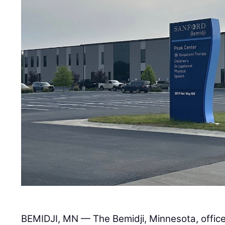
BEMIDJI, MN — The Bemidji, Minnesota, offic