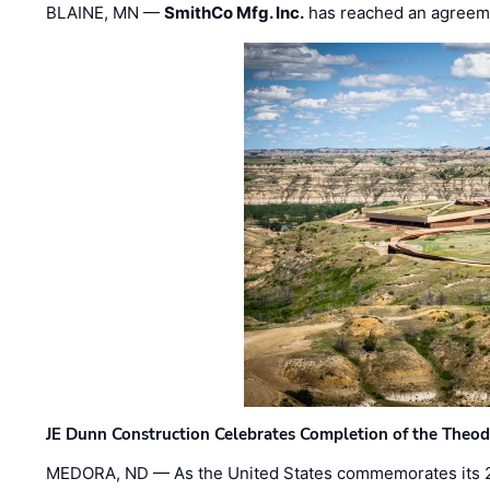
BLAINE, MN —
SmithCo Mfg. Inc.
has reached an agreem
JE Dunn Construction Celebrates Completion of the Theodo
MEDORA, ND — As the United States commemorates its 2