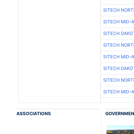
SITECH NOR
SITECH MID-
SITECH DAKO
SITECH NOR
SITECH MID-
SITECH DAKO
SITECH NOR
SITECH MID-
ASSOCIATIONS
GOVERNME