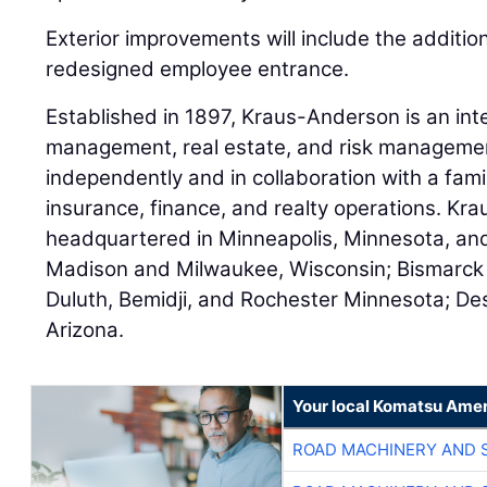
Exterior improvements will include the additi
redesigned employee entrance.
Established in 1897, Kraus-Anderson is an int
management, real estate, and risk managemen
independently and in collaboration with a fami
insurance, finance, and realty operations. Kr
headquartered in Minneapolis, Minnesota, and 
Madison and Milwaukee, Wisconsin; Bismarck
Duluth, Bemidji, and Rochester Minnesota; De
Arizona.
Your local Komatsu Amer
ROAD MACHINERY AND 