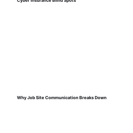
Cyber Insurance Blind Spots
Why Job Site Communication Breaks Down