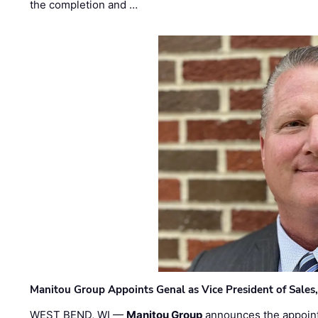
the completion and …
Manitou Group Appoints Genal as Vice President of Sales
WEST BEND, WI —
Manitou Group
announces the appoin