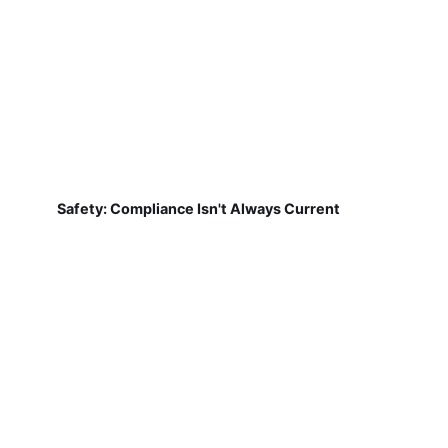
Safety: Compliance Isn't Always Current