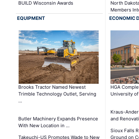
BUILD Wisconsin Awards
North Dakot
Members Int
EQUIPMENT
ECONOMIC 
Brooks Tractor Named Newest
HGA Complet
Trimble Technology Outlet, Serving
University o
…
Kraus-Ander
Butler Machinery Expands Presence
and Renovati
With New Location in …
Sioux Falls 
Takeuchi-US Promotes Wade to New
Ground on C