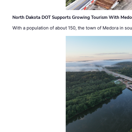
North Dakota DOT Supports Growing Tourism With Medor
With a population of about 150, the town of Medora in so