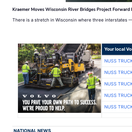
Kraemer Moves Wisconsin River Bridges Project Forward 
There is a stretch in Wisconsin where three interstates 
Your local V
NUSS TRUCK
NUSS TRUCK
NUSS TRUCK
NUSS TRUCK
NUSS TRUCK
NATIONAL NEWS