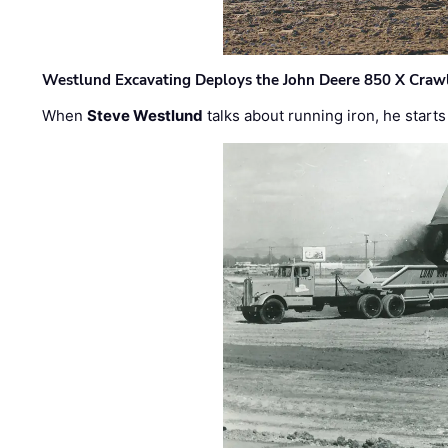
Westlund Excavating Deploys the John Deere 850 X Crawl
When
Steve Westlund
talks about running iron, he starts