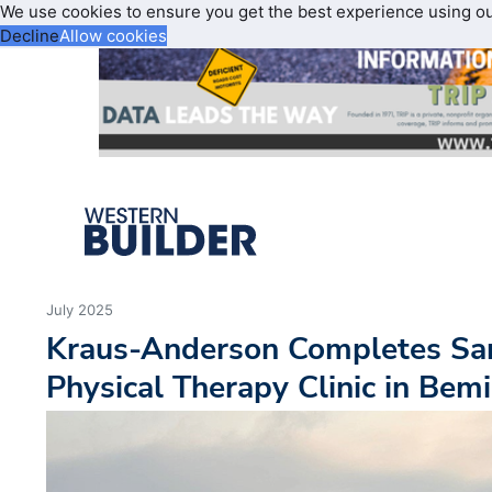
We use cookies to ensure you get the best experience using o
Decline
Allow cookies
July 2025
Kraus-Anderson Completes Sa
Physical Therapy Clinic in Bemi