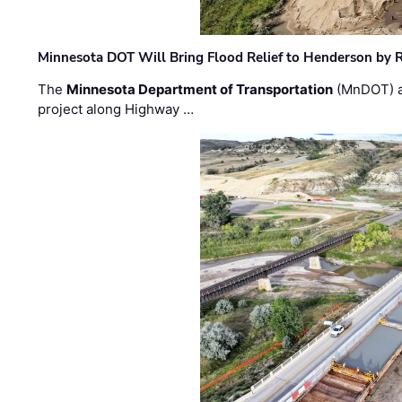
Minnesota DOT Will Bring Flood Relief to Henderson by 
The
Minnesota Department of Transportation
(MnDOT) a
project along Highway …