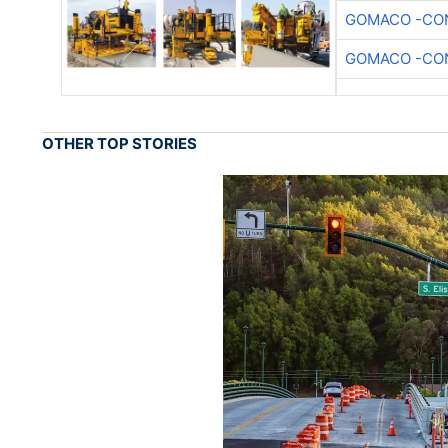
GOMACO -CON
GOMACO -CON
OTHER TOP STORIES