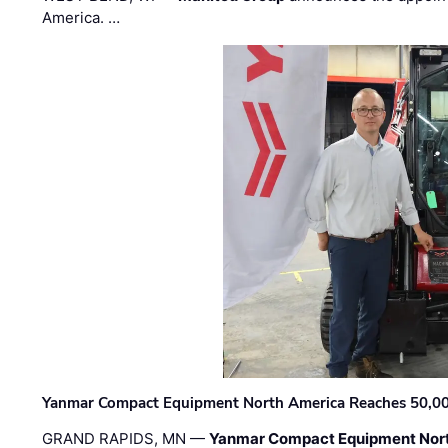
America. …
Yanmar Compact Equipment North America Reaches 50,000-
GRAND RAPIDS, MN —
Yanmar Compact Equipment Nor