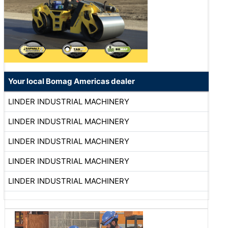
Your local Bomag Americas dealer
LINDER INDUSTRIAL MACHINERY
LINDER INDUSTRIAL MACHINERY
LINDER INDUSTRIAL MACHINERY
LINDER INDUSTRIAL MACHINERY
LINDER INDUSTRIAL MACHINERY