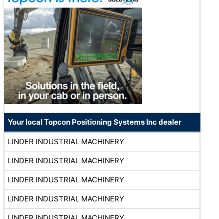
Your local Topcon Positioning Systems Inc dealer
LINDER INDUSTRIAL MACHINERY
LINDER INDUSTRIAL MACHINERY
LINDER INDUSTRIAL MACHINERY
LINDER INDUSTRIAL MACHINERY
LINDER INDUSTRIAL MACHINERY