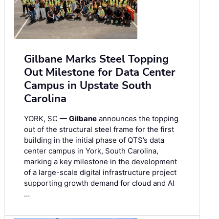
Gilbane Marks Steel Topping
Out Milestone for Data Center
Campus in Upstate South
Carolina
YORK, SC —
Gilbane
announces the topping
out of the structural steel frame for the first
building in the initial phase of QTS’s data
center campus in York, South Carolina,
marking a key milestone in the development
of a large-scale digital infrastructure project
supporting growth demand for cloud and AI
…