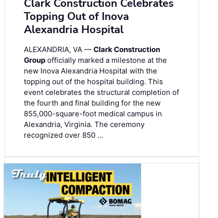
Clark Construction Celebrates
Topping Out of Inova
Alexandria Hospital
ALEXANDRIA, VA —
Clark Construction
Group
officially marked a milestone at the
new Inova Alexandria Hospital with the
topping out of the hospital building. This
event celebrates the structural completion of
the fourth and final building for the new
855,000-square-foot medical campus in
Alexandria, Virginia. The ceremony
recognized over 850 …