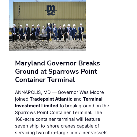
Maryland Governor Breaks
Ground at Sparrows Point
Container Terminal
ANNAPOLIS, MD — Governor Wes Moore
joined
Tradepoint Atlantic
and
Terminal
Investment Limited
to break ground on the
Sparrows Point Container Terminal. The
168-acre container terminal will feature
seven ship-to-shore cranes capable of
servicing two ultra-large container vessels