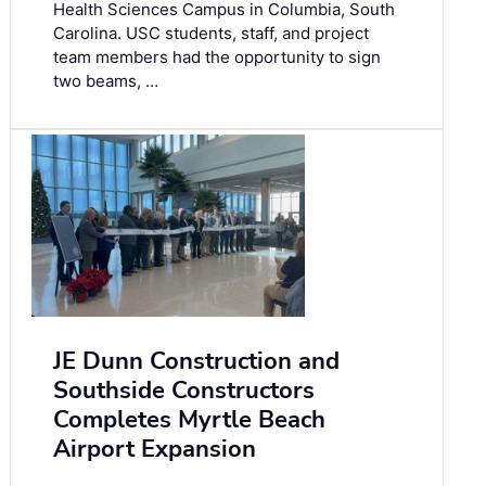
Health Sciences Campus in Columbia, South
Carolina. USC students, staff, and project
team members had the opportunity to sign
two beams, …
JE Dunn Construction and
Southside Constructors
Completes Myrtle Beach
Airport Expansion