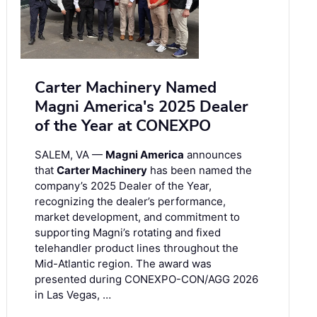
Carter Machinery Named
Magni America's 2025 Dealer
of the Year at CONEXPO
SALEM, VA —
Magni America
announces
that
Carter Machinery
has been named the
company’s 2025 Dealer of the Year,
recognizing the dealer’s performance,
market development, and commitment to
supporting Magni’s rotating and fixed
telehandler product lines throughout the
Mid-Atlantic region. The award was
presented during CONEXPO-CON/AGG 2026
in Las Vegas, …