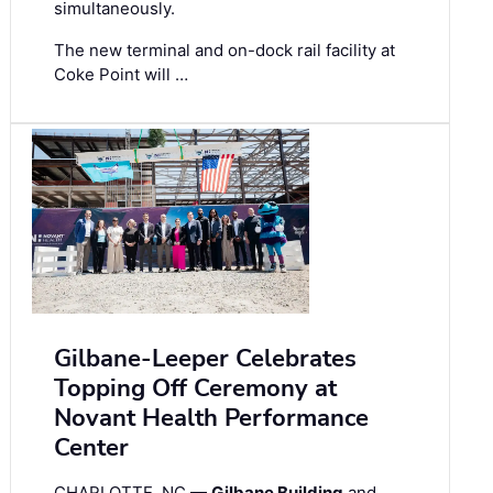
simultaneously.
The new terminal and on-dock rail facility at
Coke Point will …
Gilbane-Leeper Celebrates
Topping Off Ceremony at
Novant Health Performance
Center
CHARLOTTE, NC —
Gilbane Building
and