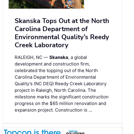
Skanska Tops Out at the North
Carolina Department of
Environmental Quality’s Reedy
Creek Laboratory
RALEIGH, NC —
Skanska
, a global
development and construction firm,
celebrated the topping out of the North
Carolina Department of Environmental
Quality’s (NC DEQ) Reedy Creek Laboratory
project in Raleigh, North Carolina. The
milestone marks the significant construction
progress on the $65 million renovation and
expansion project. Construction is …