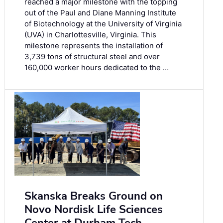
reached a major milestone with the topping
out of the Paul and Diane Manning Institute
of Biotechnology at the University of Virginia
(UVA) in Charlottesville, Virginia. This
milestone represents the installation of
3,739 tons of structural steel and over
160,000 worker hours dedicated to the …
Skanska Breaks Ground on
Novo Nordisk Life Sciences