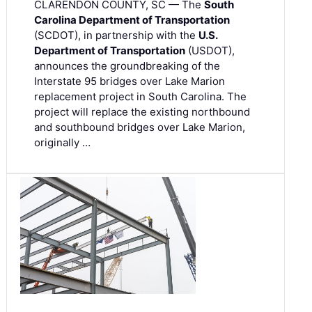
CLARENDON COUNTY, SC — The
South
Carolina Department of Transportation
(SCDOT), in partnership with the
U.S.
Department of Transportation
(USDOT),
announces the groundbreaking of the
Interstate 95 bridges over Lake Marion
replacement project in South Carolina. The
project will replace the existing northbound
and southbound bridges over Lake Marion,
originally …