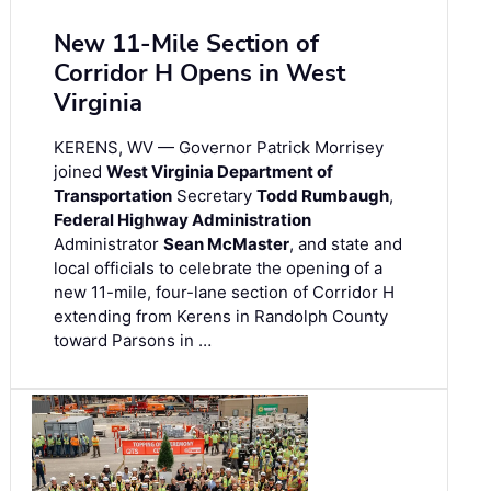
New 11-Mile Section of
Corridor H Opens in West
Virginia
KERENS, WV — Governor Patrick Morrisey
joined
West Virginia Department of
Transportation
Secretary
Todd Rumbaugh
,
Federal Highway Administration
Administrator
Sean McMaster
, and state and
local officials to celebrate the opening of a
new 11-mile, four-lane section of Corridor H
extending from Kerens in Randolph County
toward Parsons in …