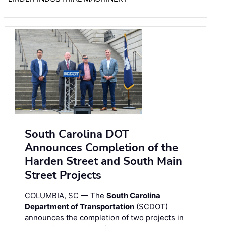
South Carolina DOT
Announces Completion of the
Harden Street and South Main
Street Projects
COLUMBIA, SC — The
South Carolina
Department of Transportation
(SCDOT)
announces the completion of two projects in