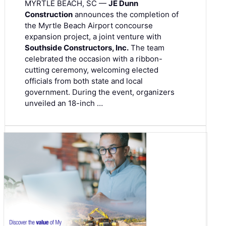
MYRTLE BEACH, SC —
JE Dunn
Construction
announces the completion of
the Myrtle Beach Airport concourse
expansion project, a joint venture with
Southside Constructors, Inc.
The team
celebrated the occasion with a ribbon-
cutting ceremony, welcoming elected
officials from both state and local
government. During the event, organizers
unveiled an 18-inch …