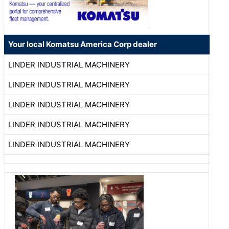
Your local Komatsu America Corp dealer
LINDER INDUSTRIAL MACHINERY
LINDER INDUSTRIAL MACHINERY
LINDER INDUSTRIAL MACHINERY
LINDER INDUSTRIAL MACHINERY
LINDER INDUSTRIAL MACHINERY