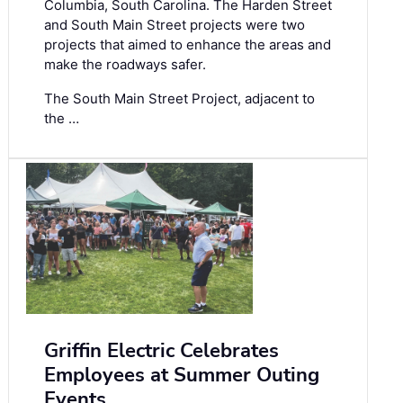
Columbia, South Carolina. The Harden Street
and South Main Street projects were two
projects that aimed to enhance the areas and
make the roadways safer.
The South Main Street Project, adjacent to
the …
Griffin Electric Celebrates
Employees at Summer Outing
Events