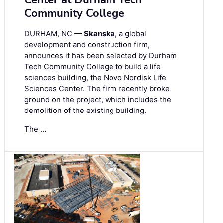
Center at Durham Tech
Community College
DURHAM, NC —
Skanska
, a global
development and construction firm,
announces it has been selected by Durham
Tech Community College to build a life
sciences building, the Novo Nordisk Life
Sciences Center. The firm recently broke
ground on the project, which includes the
demolition of the existing building.
The …