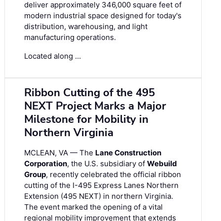
deliver approximately 346,000 square feet of
modern industrial space designed for today's
distribution, warehousing, and light
manufacturing operations.
Located along …
Ribbon Cutting of the 495
NEXT Project Marks a Major
Milestone for Mobility in
Northern Virginia
MCLEAN, VA — The
Lane Construction
Corporation
, the U.S. subsidiary of
Webuild
Group
, recently celebrated the official ribbon
cutting of the I-495 Express Lanes Northern
Extension (495 NEXT) in northern Virginia.
The event marked the opening of a vital
regional mobility improvement that extends