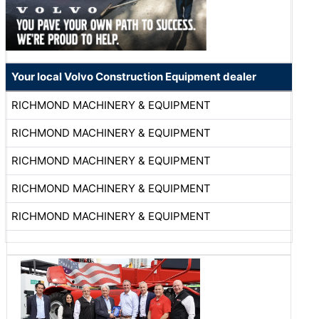
Your local Volvo Construction Equipment dealer
RICHMOND MACHINERY & EQUIPMENT
RICHMOND MACHINERY & EQUIPMENT
RICHMOND MACHINERY & EQUIPMENT
RICHMOND MACHINERY & EQUIPMENT
RICHMOND MACHINERY & EQUIPMENT