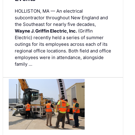
HOLLISTON, MA — An electrical
subcontractor throughout New England and
the Southeast for nearly five decades,
Wayne J. Griffin Electric, Inc.
(Griffin
Electric) recently held a series of summer
outings for its employees across each of its
regional office locations. Both field and office
employees were in attendance, alongside
family …