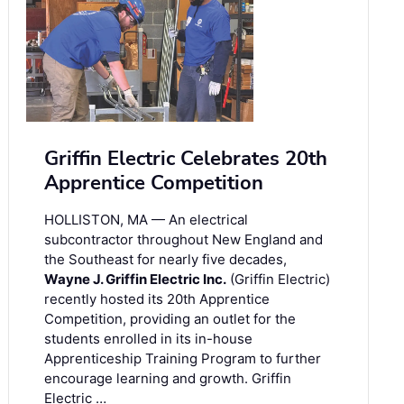
Griffin Electric Celebrates 20th
Apprentice Competition
HOLLISTON, MA — An electrical
subcontractor throughout New England and
the Southeast for nearly five decades,
Wayne J. Griffin Electric Inc.
(Griffin Electric)
recently hosted its 20th Apprentice
Competition, providing an outlet for the
students enrolled in its in-house
Apprenticeship Training Program to further
encourage learning and growth. Griffin
Electric …