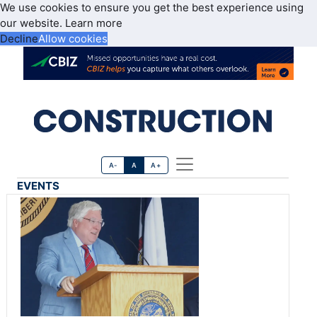
We use cookies to ensure you get the best experience using
our website.
Learn more
Decline
Allow cookies
A-
A
A+
EVENTS