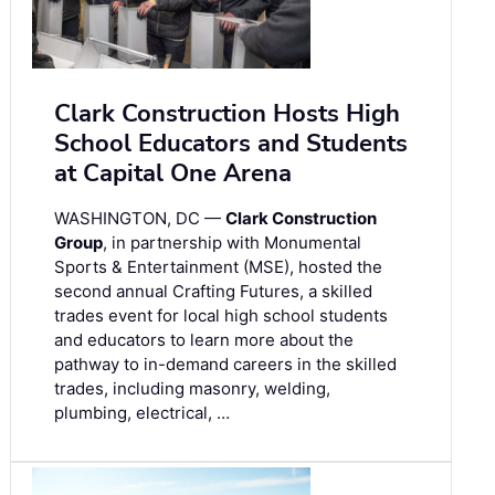
Clark Construction Hosts High
School Educators and Students
at Capital One Arena
WASHINGTON, DC —
Clark Construction
Group
, in partnership with Monumental
Sports & Entertainment (MSE), hosted the
second annual Crafting Futures, a skilled
trades event for local high school students
and educators to learn more about the
pathway to in-demand careers in the skilled
trades, including masonry, welding,
plumbing, electrical, …