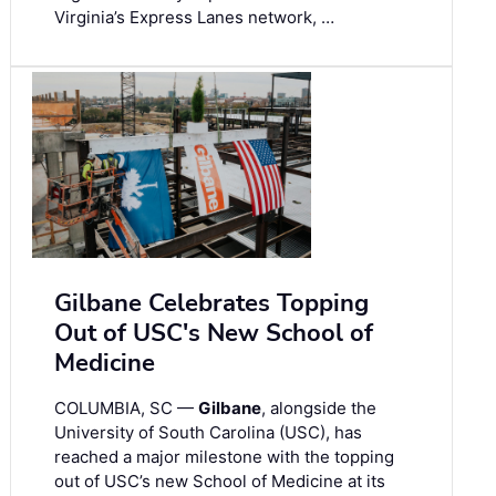
Virginia’s Express Lanes network, …
Gilbane Celebrates Topping
Out of USC's New School of
Medicine
COLUMBIA, SC —
Gilbane
, alongside the
University of South Carolina (USC), has
reached a major milestone with the topping
out of USC’s new School of Medicine at its