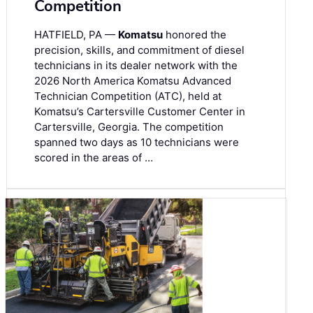
Competition
HATFIELD, PA —
Komatsu
honored the
precision, skills, and commitment of diesel
technicians in its dealer network with the
2026 North America Komatsu Advanced
Technician Competition (ATC), held at
Komatsu’s Cartersville Customer Center in
Cartersville, Georgia. The competition
spanned two days as 10 technicians were
scored in the areas of …