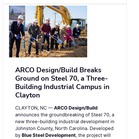
ARCO Design/Build Breaks
Ground on Steel 70, a Three-
Building Industrial Campus in
Clayton
CLAYTON, NC —
ARCO Design/Build
announces the groundbreaking of Steel 70, a
new three-building industrial development in
Johnston County, North Carolina. Developed
by
Blue Steel Development
, the project will