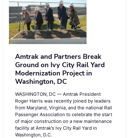
Amtrak and Partners Break
Ground on Ivy City Rail Yard
Modernization Project in
Washington, DC
WASHINGTON, DC — Amtrak President
Roger Harris was recently joined by leaders
from Maryland, Virginia, and the national Rail
Passenger Association to celebrate the start
of major construction on a new maintenance
facility at Amtrak’s Ivy City Rail Yard in
Washington, D.C.