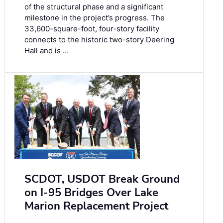
of the structural phase and a significant
milestone in the project’s progress. The
33,600-square-foot, four-story facility
connects to the historic two-story Deering
Hall and is …
SCDOT, USDOT Break Ground
on I-95 Bridges Over Lake
Marion Replacement Project