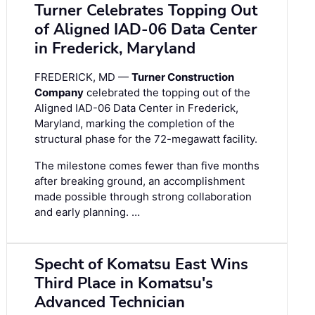
Turner Celebrates Topping Out
of Aligned IAD-06 Data Center
in Frederick, Maryland
FREDERICK, MD —
Turner Construction
Company
celebrated the topping out of the
Aligned IAD-06 Data Center in Frederick,
Maryland, marking the completion of the
structural phase for the 72-megawatt facility.
The milestone comes fewer than five months
after breaking ground, an accomplishment
made possible through strong collaboration
and early planning. …
Specht of Komatsu East Wins
Third Place in Komatsu's
Advanced Technician