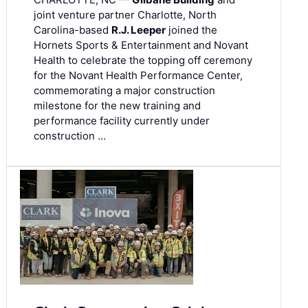
joint venture partner Charlotte, North
Carolina-based
R.J. Leeper
joined the
Hornets Sports & Entertainment and Novant
Health to celebrate the topping off ceremony
for the Novant Health Performance Center,
commemorating a major construction
milestone for the new training and
performance facility currently under
construction …