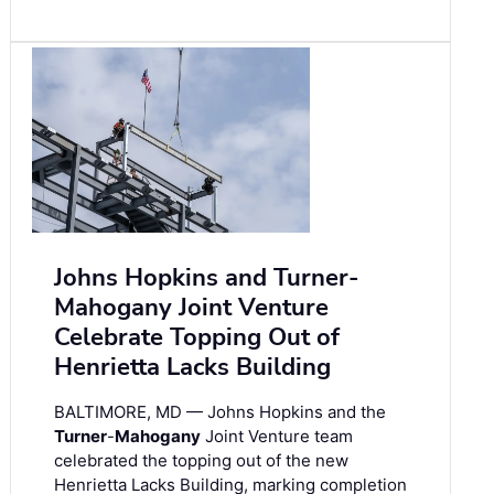
Johns Hopkins and Turner-
Mahogany Joint Venture
Celebrate Topping Out of
Henrietta Lacks Building
BALTIMORE, MD — Johns Hopkins and the
Turner
-
Mahogany
Joint Venture team
celebrated the topping out of the new
Henrietta Lacks Building, marking completion