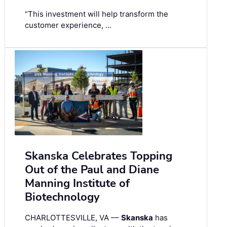
“This investment will help transform the
customer experience, …
Skanska Celebrates Topping
Out of the Paul and Diane
Manning Institute of
Biotechnology
CHARLOTTESVILLE, VA ––
Skanska
has