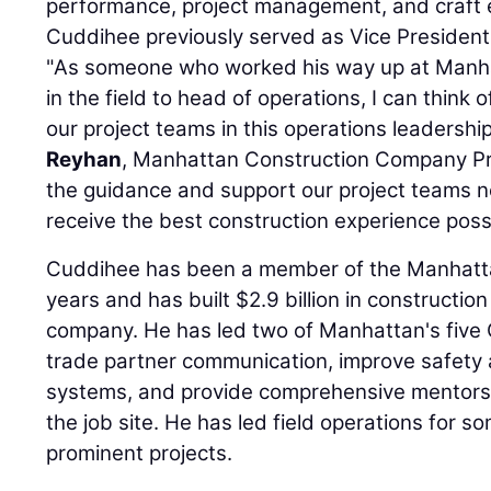
performance, project management, and craft 
Cuddihee previously served as Vice President
"As someone who worked his way up at Manhat
in the field to head of operations, I can think 
our project teams in this operations leadership
Reyhan
, Manhattan Construction Company Pr
the guidance and support our project teams n
receive the best construction experience possi
Cuddihee has been a member of the Manhattan
years and has built $2.9 billion in construction
company. He has led two of Manhattan's five
trade partner communication, improve safet
systems, and provide comprehensive mentorsh
the job site. He has led field operations for 
prominent projects.