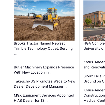
Brooks Tractor Named Newest
HGA Complet
Trimble Technology Outlet, Serving
University o
…
Kraus-Ander
Butler Machinery Expands Presence
and Renovati
With New Location in …
Sioux Falls 
Takeuchi-US Promotes Wade to New
Ground on C
Dealer Development Manager …
Kraus-Ander
MGX Equipment Services Appointed
Construction
HIAB Dealer for 13 …
Medical Cen