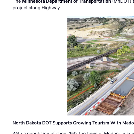
The
Minnesota Department of Transportation
(MnDOT) a
project along Highway …
North Dakota DOT Supports Growing Tourism With Medor
With a population of about 150, the town of Medora in so