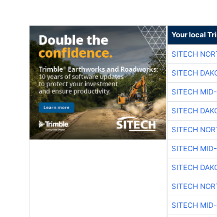
Your local T
SITECH NO
SITECH DAK
SITECH MID
SITECH DAK
SITECH NO
SITECH MID
SITECH DAK
SITECH NO
SITECH MID