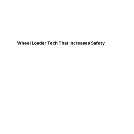
Wheel Loader Tech That Increases Safety