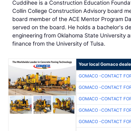
Cuddihee is a Construction Education Found
Collin College Construction Advisory board m
board member of the ACE Mentor Program Dal
served on the board. He holds a bachelor's de
engineering from Oklahoma State University a
finance from the University of Tulsa.
Your local Gomaco deale
GOMACO -CONTACT FOR
GOMACO -CONTACT FOR
GOMACO -CONTACT FOR
GOMACO -CONTACT FOR
GOMACO -CONTACT FOR