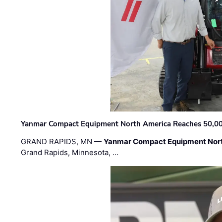
Yanmar Compact Equipment North America Reaches 50,000-
GRAND RAPIDS, MN —
Yanmar Compact Equipment Nor
Grand Rapids, Minnesota, …