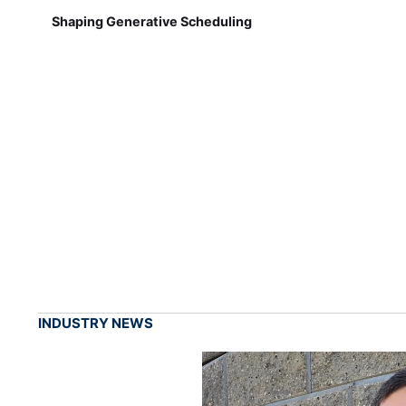
Shaping Generative Scheduling
INDUSTRY NEWS