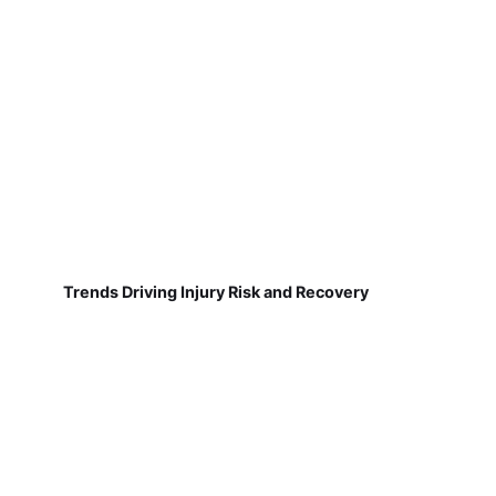
Trends Driving Injury Risk and Recovery