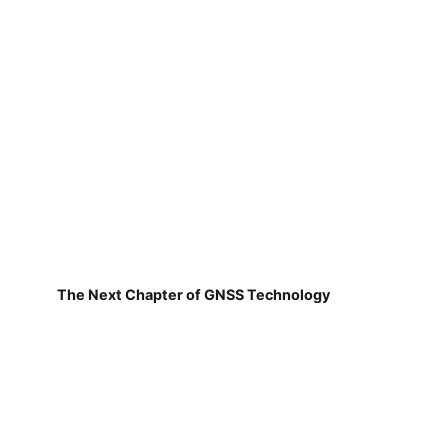
The Next Chapter of GNSS Technology