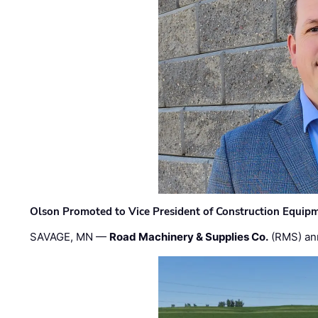
Olson Promoted to Vice President of Construction Equip
SAVAGE, MN —
Road Machinery & Supplies Co.
(RMS) an