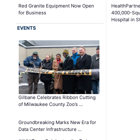
Red Granite Equipment Now Open
HealthPartn
for Business
400,000-Squ
Hospital in S
EVENTS
Gilbane Celebrates Ribbon Cutting
of Milwaukee County Zoo’s …
Groundbreaking Marks New Era for
Data Center Infrastructure …