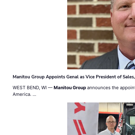
Manitou Group Appoints Genal as Vice President of Sales
WEST BEND, WI —
Manitou Group
announces the appoin
America. …