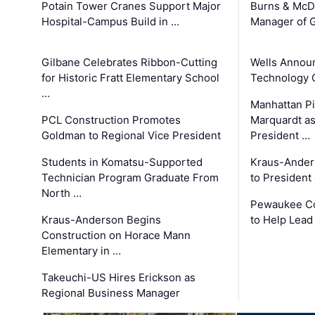
Potain Tower Cranes Support Major
Burns & McD
Hospital-Campus Build in …
Manager of G
Gilbane Celebrates Ribbon-Cutting
Wells Announ
for Historic Fratt Elementary School
Technology O
…
Manhattan Pi
PCL Construction Promotes
Marquardt as
Goldman to Regional Vice President
President …
Students in Komatsu-Supported
Kraus-Ander
Technician Program Graduate From
to President
North …
Pewaukee Co
Kraus-Anderson Begins
to Help Lead
Construction on Horace Mann
Elementary in …
Takeuchi-US Hires Erickson as
Regional Business Manager