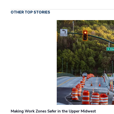
OTHER TOP STORIES
Making Work Zones Safer in the Upper Midwest