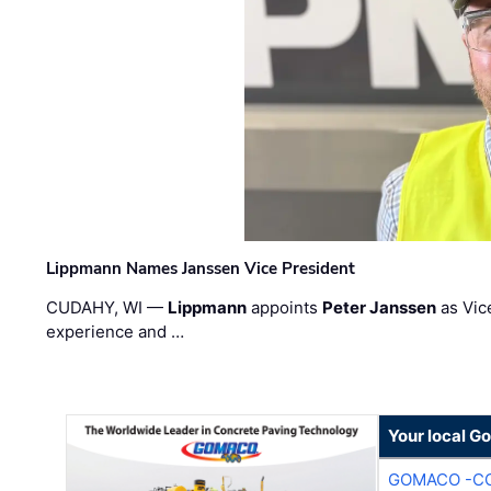
Lippmann Names Janssen Vice President
CUDAHY, WI —
Lippmann
appoints
Peter Janssen
as Vic
experience and …
Your local G
GOMACO -CO