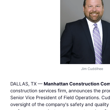
Jim Cuddihee
DALLAS, TX —
Manhattan Construction Co
construction services firm, announces the pr
Senior Vice President of Field Operations. Cud
oversight of the company's safety and quality