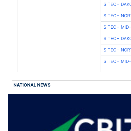
SITECH DAK
SITECH NO
SITECH MID
SITECH DAK
SITECH NO
SITECH MID
NATIONAL NEWS