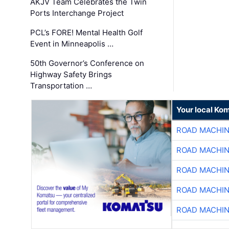
AKJV Team Celebrates the Twin
Ports Interchange Project
PCL’s FORE! Mental Health Golf
Event in Minneapolis …
50th Governor’s Conference on
Highway Safety Brings
Transportation …
Your local Ko
ROAD MACHIN
ROAD MACHIN
ROAD MACHIN
ROAD MACHIN
ROAD MACHIN