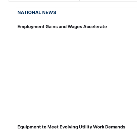
NATIONAL NEWS
Employment Gains and Wages Accelerate
Equipment to Meet Evolving Utility Work Demands