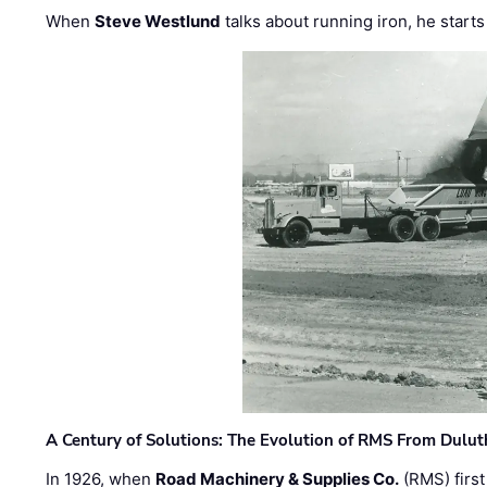
When
Steve Westlund
talks about running iron, he starts
A Century of Solutions: The Evolution of RMS From Dulu
In 1926, when
Road Machinery & Supplies Co.
(RMS) first