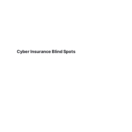
Cyber Insurance Blind Spots