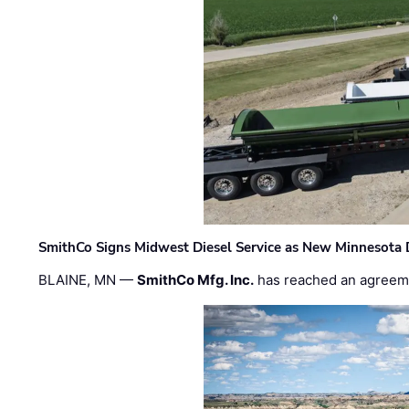
SmithCo Signs Midwest Diesel Service as New Minnesota 
BLAINE, MN —
SmithCo Mfg. Inc.
has reached an agreem