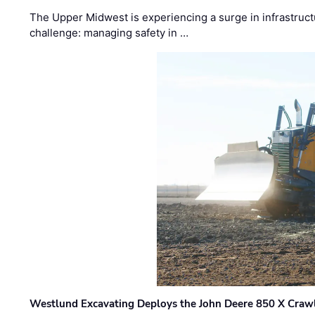
The Upper Midwest is experiencing a surge in infrastruct
challenge: managing safety in …
Westlund Excavating Deploys the John Deere 850 X Crawl