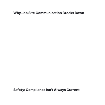
Why Job Site Communication Breaks Down
Safety: Compliance Isn't Always Current