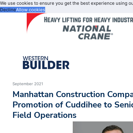
We use cookies to ensure you get the best experience using o
Decline
Allow cookies
September 2021
Manhattan Construction Comp
Promotion of Cuddihee to Senio
Field Operations