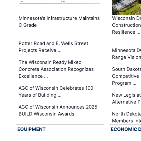
Minnesota's Infrastructure Maintains
Wisconsin DO
C Grade
Constructio
Resilience, 
Potter Road and E. Wells Street
Projects Receive …
Minnesota D
Range Vision 
The Wisconsin Ready Mixed
Concrete Association Recognizes
South Dakot
Excellence …
Competitive
Program …
AGC of Wisconsin Celebrates 100
Years of Building …
New Legislat
Alternative P
AGC of Wisconsin Announces 2025
BUILD Wisconsin Awards
North Dakot
Members Int
EQUIPMENT
ECONOMIC 