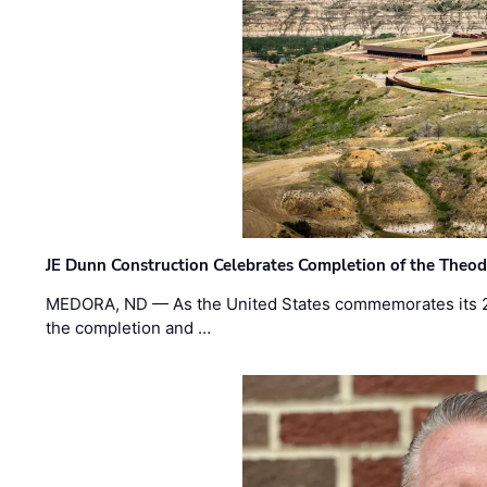
JE Dunn Construction Celebrates Completion of the Theodo
MEDORA, ND — As the United States commemorates its 2
the completion and …