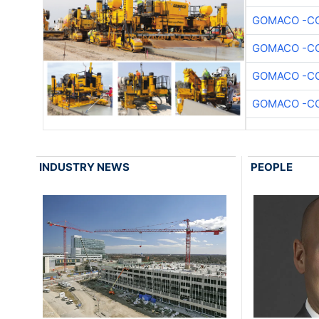
GOMACO -CO
GOMACO -CO
GOMACO -CO
GOMACO -CO
INDUSTRY NEWS
PEOPLE