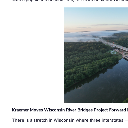
Kraemer Moves Wisconsin River Bridges Project Forward 
There is a stretch in Wisconsin where three interstates 