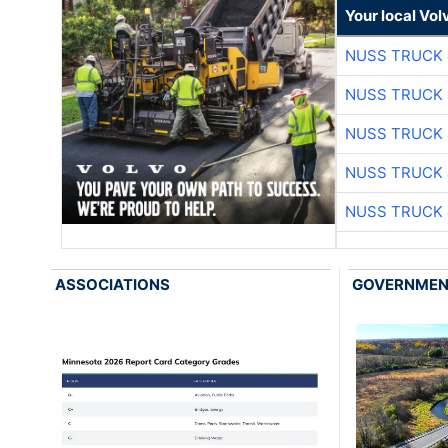
Your local Vo
NUSS TRUCK 
NUSS TRUCK 
NUSS TRUCK 
NUSS TRUCK 
NUSS TRUCK 
ASSOCIATIONS
GOVERNME