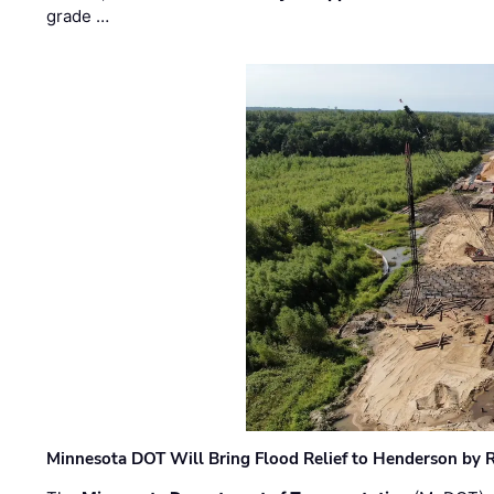
grade …
Minnesota DOT Will Bring Flood Relief to Henderson by 