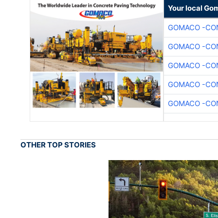
Your local Go
GOMACO -CON
GOMACO -CON
GOMACO -CON
GOMACO -CON
GOMACO -CON
OTHER TOP STORIES