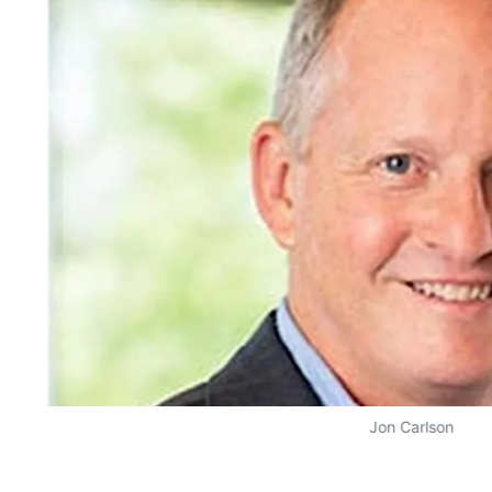
Jon Carlson