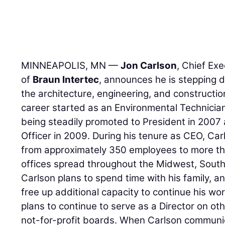
MINNEAPOLIS, MN —
Jon Carlson
, Chief Ex
of
Braun Intertec
, announces he is stepping d
the architecture, engineering, and constructio
career started as an Environmental Technician
being steadily promoted to President in 2007
Officer in 2009. During his tenure as CEO, Ca
from approximately 350 employees to more th
offices spread throughout the Midwest, South
Carlson plans to spend time with his family, a
free up additional capacity to continue his wo
plans to continue to serve as a Director on o
not-for-profit boards. When Carlson communic