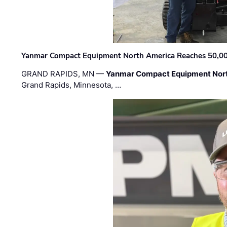
Yanmar Compact Equipment North America Reaches 50,000-
GRAND RAPIDS, MN —
Yanmar Compact Equipment Nor
Grand Rapids, Minnesota, …