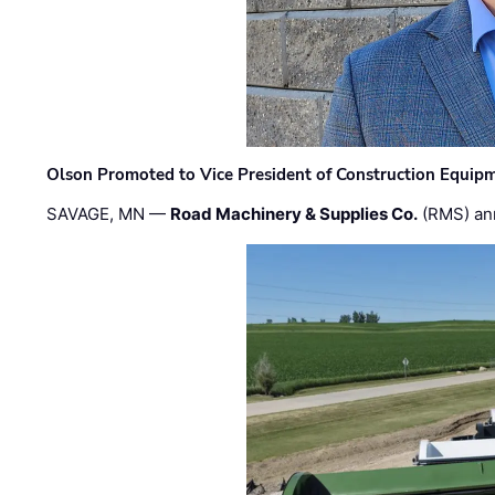
Olson Promoted to Vice President of Construction Equip
SAVAGE, MN —
Road Machinery & Supplies Co.
(RMS) an