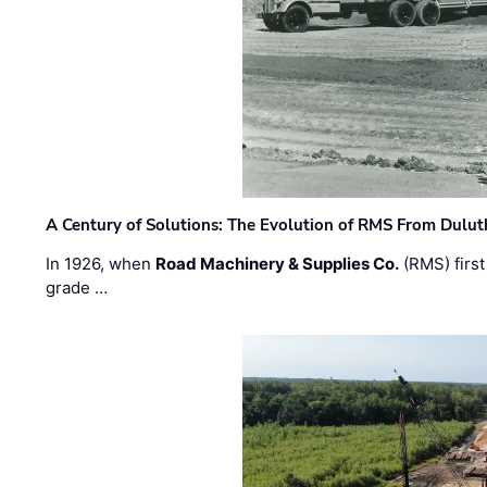
A Century of Solutions: The Evolution of RMS From Dulu
In 1926, when
Road Machinery & Supplies Co.
(RMS) first
grade …