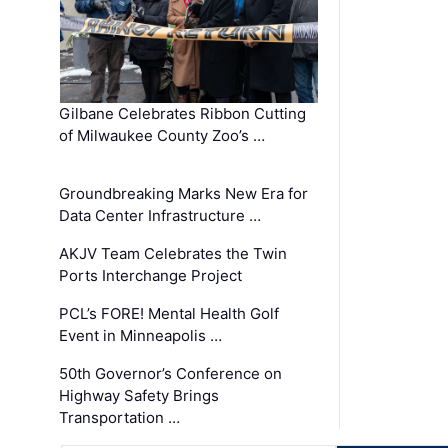
Gilbane Celebrates Ribbon Cutting
of Milwaukee County Zoo’s …
Groundbreaking Marks New Era for
Data Center Infrastructure …
AKJV Team Celebrates the Twin
Ports Interchange Project
PCL’s FORE! Mental Health Golf
Event in Minneapolis …
50th Governor’s Conference on
Highway Safety Brings
Transportation …