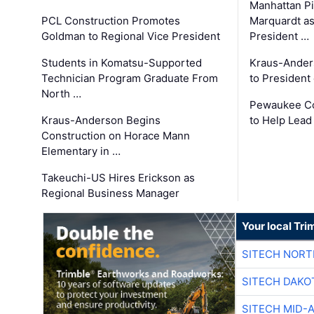
Manhattan Pi
PCL Construction Promotes
Marquardt as
Goldman to Regional Vice President
President …
Students in Komatsu-Supported
Kraus-Ander
Technician Program Graduate From
to President
North …
Pewaukee Co
Kraus-Anderson Begins
to Help Lead
Construction on Horace Mann
Elementary in …
Takeuchi-US Hires Erickson as
Regional Business Manager
Your local Tri
SITECH NOR
SITECH DAKO
SITECH MID-