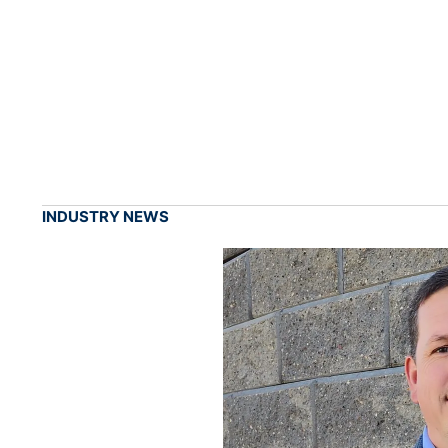
INDUSTRY NEWS