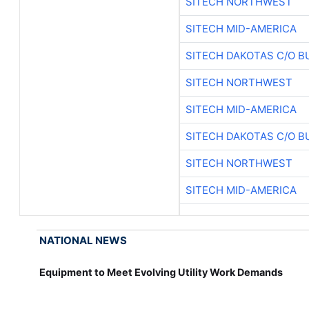
SITECH NORTHWEST
SITECH MID-AMERICA
SITECH DAKOTAS C/O B
SITECH NORTHWEST
SITECH MID-AMERICA
SITECH DAKOTAS C/O B
SITECH NORTHWEST
SITECH MID-AMERICA
NATIONAL NEWS
Equipment to Meet Evolving Utility Work Demands