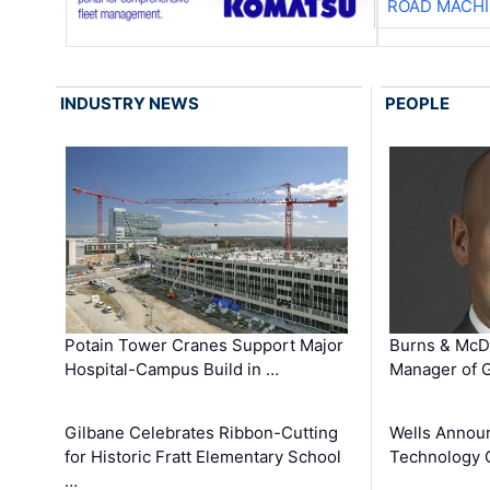
ROAD MACHI
INDUSTRY NEWS
PEOPLE
Potain Tower Cranes Support Major
Burns & McD
Hospital-Campus Build in …
Manager of G
Gilbane Celebrates Ribbon-Cutting
Wells Announ
for Historic Fratt Elementary School
Technology O
…