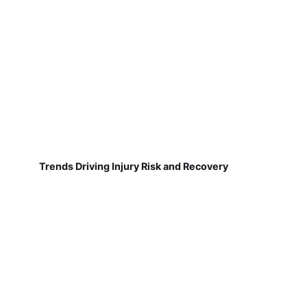
Trends Driving Injury Risk and Recovery