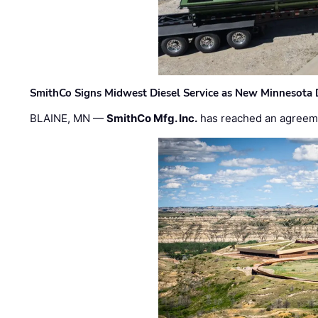
SmithCo Signs Midwest Diesel Service as New Minnesota 
BLAINE, MN —
SmithCo Mfg. Inc.
has reached an agreem