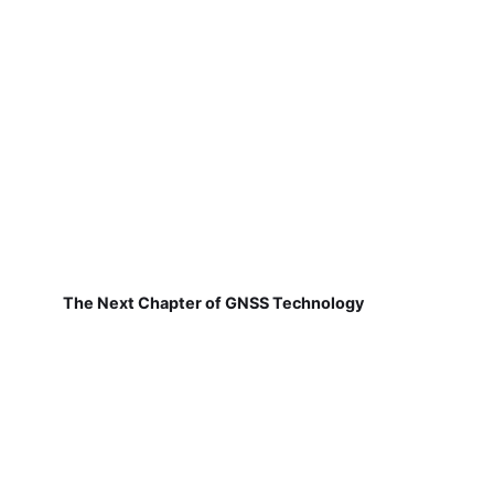
The Next Chapter of GNSS Technology