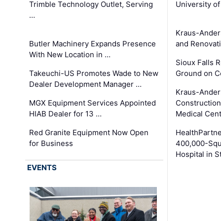
Trimble Technology Outlet, Serving
University o
…
Kraus-Ander
Butler Machinery Expands Presence
and Renovati
With New Location in …
Sioux Falls 
Takeuchi-US Promotes Wade to New
Ground on C
Dealer Development Manager …
Kraus-Ander
MGX Equipment Services Appointed
Construction
HIAB Dealer for 13 …
Medical Cen
Red Granite Equipment Now Open
HealthPartn
for Business
400,000-Squ
Hospital in S
EVENTS