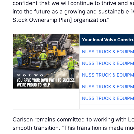
confident that we will continue to thrive and
into the future as a growing and sustainable
Stock Ownership Plan] organization."
Your local Volvo Constr
NUSS TRUCK & EQUIP
NUSS TRUCK & EQUIP
NUSS TRUCK & EQUIP
NUSS TRUCK & EQUIP
NUSS TRUCK & EQUIP
Carlson remains committed to working with L
smooth transition. "This transition is made mu