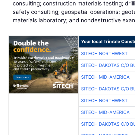
consulting; construction materials testing; dril
safety consulting; geospatial operations; geot
materials laboratory; and nondestructive exam
Your local Trimble Const
SITECH NORTHWEST
SITECH DAKOTAS C/O B
SITECH MID-AMERICA
SITECH DAKOTAS C/O B
SITECH NORTHWEST
SITECH MID-AMERICA
SITECH DAKOTAS C/O B