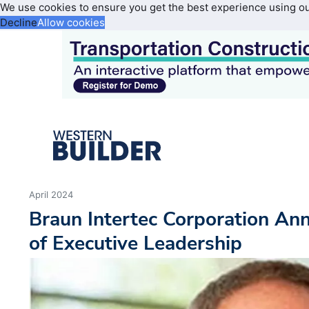
We use cookies to ensure you get the best experience using o
Decline
Allow cookies
April 2024
Braun Intertec Corporation Ann
of Executive Leadership