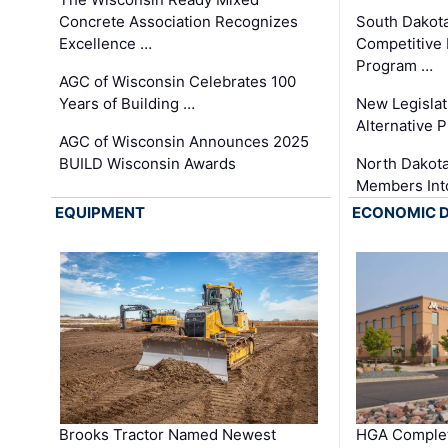
Concrete Association Recognizes
South Dakot
Excellence …
Competitive
Program …
AGC of Wisconsin Celebrates 100
Years of Building …
New Legislat
Alternative P
AGC of Wisconsin Announces 2025
BUILD Wisconsin Awards
North Dakot
Members Int
EQUIPMENT
ECONOMIC 
Brooks Tractor Named Newest
HGA Complet