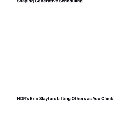
Shaping Generative Scheduling
HDR's Erin Slayton: Lifting Others as You Climb