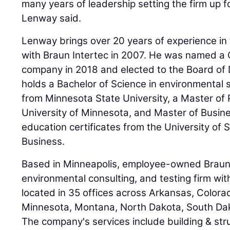
many years of leadership setting the firm up f
Lenway said.
Lenway brings over 20 years of experience in 
with Braun Intertec in 2007. He was named a 
company in 2018 and elected to the Board of 
holds a Bachelor of Science in environmental
from Minnesota State University, a Master of 
University of Minnesota, and Master of Busin
education certificates from the University of
Business.
Based in Minneapolis, employee-owned Braun I
environmental consulting, and testing firm w
located in 35 offices across Arkansas, Colorado
Minnesota, Montana, North Dakota, South Dak
The company's services include building & str