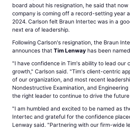
board about his resignation, he said that now 
company is coming off a record-setting year a
2024. Carlson felt Braun Intertec was in a go
next era of leadership.
Following Carlson's resignation, the Braun Int
announces that
Tim Lenway
has been named P
"I have confidence in Tim's ability to lead our
growth," Carlson said. "Tim's client-centric 
of our organization, and most recent leadersh
Nondestructive Examination, and Engineering 
the right leader to continue to drive the future 
"I am humbled and excited to be named as th
Intertec and grateful for the confidence place
Lenway said. "Partnering with our firm-wide l