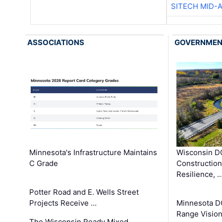
SITECH MID-
ASSOCIATIONS
GOVERNME
Minnesota's Infrastructure Maintains
Wisconsin DO
C Grade
Constructio
Resilience, 
Potter Road and E. Wells Street
Projects Receive …
Minnesota D
Range Vision 
The Wisconsin Ready Mixed