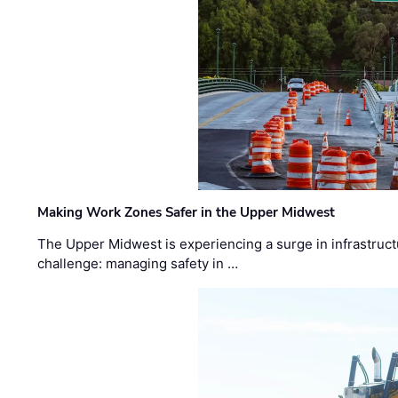
Making Work Zones Safer in the Upper Midwest
The Upper Midwest is experiencing a surge in infrastruct
challenge: managing safety in …