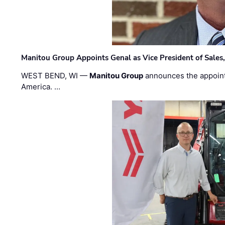
Manitou Group Appoints Genal as Vice President of Sales
WEST BEND, WI —
Manitou Group
announces the appoin
America. …