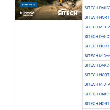
SITECH DAKO
SITECH NOR
SITECH MID-
SITECH DAKO
SITECH NOR
SITECH MID-
SITECH DAKO
SITECH NOR
SITECH MID-
SITECH DAKO
SITECH NOR