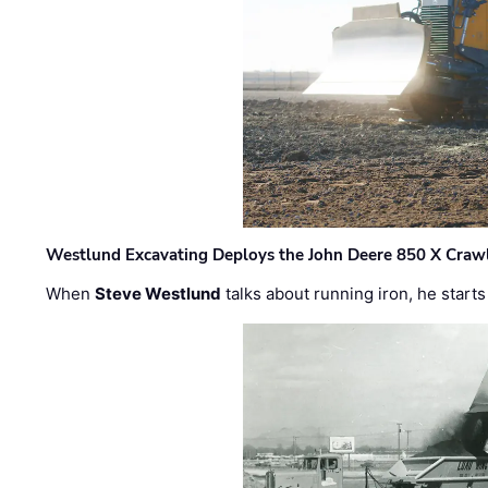
Westlund Excavating Deploys the John Deere 850 X Crawl
When
Steve Westlund
talks about running iron, he starts