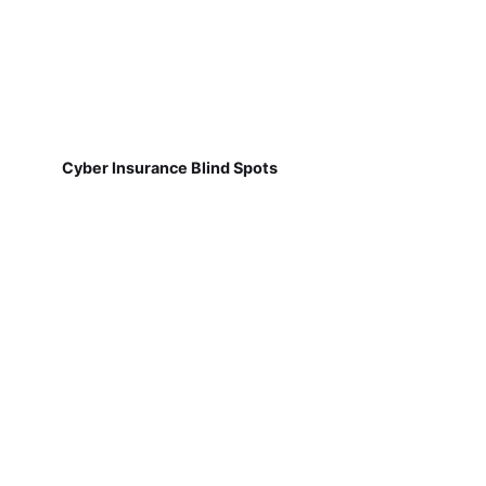
Cyber Insurance Blind Spots