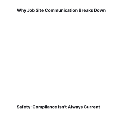
Why Job Site Communication Breaks Down
Safety: Compliance Isn't Always Current