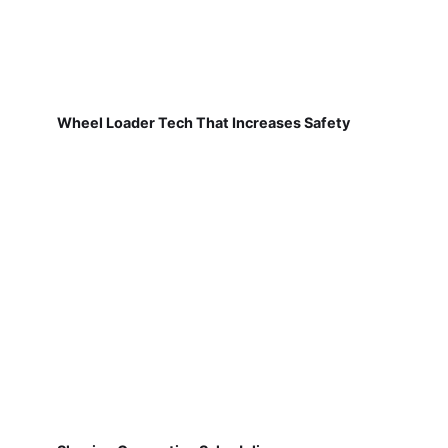
Wheel Loader Tech That Increases Safety