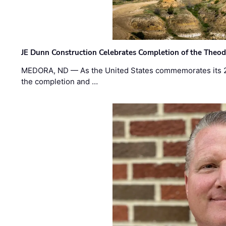
JE Dunn Construction Celebrates Completion of the Theodo
MEDORA, ND — As the United States commemorates its 2
the completion and …