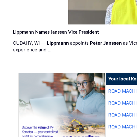
Lippmann Names Janssen Vice President
CUDAHY, WI —
Lippmann
appoints
Peter Janssen
as Vic
experience and …
Your local K
ROAD MACHI
ROAD MACHI
ROAD MACHI
ROAD MACHI