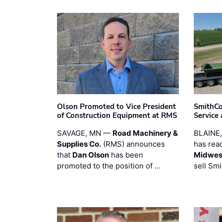
Olson Promoted to Vice President
SmithCo
of Construction Equipment at RMS
Service
SAVAGE, MN —
Road Machinery &
BLAINE
Supplies Co.
(RMS) announces
has rea
that
Dan Olson
has been
Midwest
promoted to the position of …
sell Smi