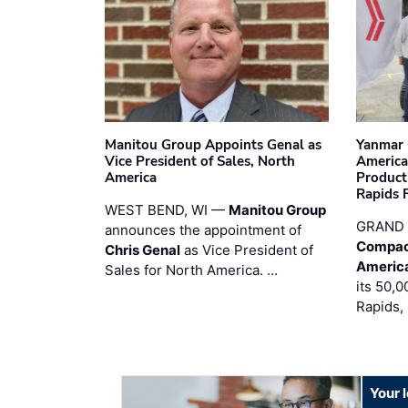
Manitou Group Appoints Genal as
Yanmar 
Vice President of Sales, North
America
America
Product
Rapids F
WEST BEND, WI —
Manitou Group
GRAND 
announces the appointment of
Compac
Chris Genal
as Vice President of
Americ
Sales for North America. …
its 50,0
Rapids,
Your 