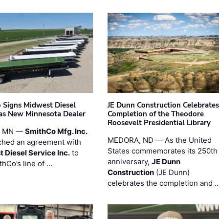
 Signs Midwest Diesel
JE Dunn Construction Celebrates
 as New Minnesota Dealer
Completion of the Theodore
Roosevelt Presidential Library
, MN —
SmithCo Mfg. Inc.
MEDORA, ND — As the United
ched an agreement with
States commemorates its 250th
 Diesel Service Inc.
to
anniversary,
JE Dunn
thCo’s line of …
Construction
(JE Dunn)
celebrates the completion and 