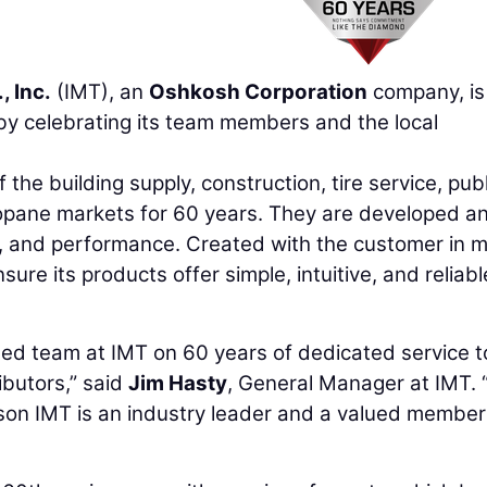
, Inc.
(IMT), an
Oshkosh Corporation
company, is
y celebrating its team members and the local
he building supply, construction, tire service, publ
propane markets for 60 years. They are developed a
e, and performance. Created with the customer in m
ure its products offer simple, intuitive, and reliabl
oted team at IMT on 60 years of dedicated service t
ibutors,” said
Jim Hasty
, General Manager at IMT. 
son IMT is an industry leader and a valued member