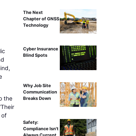
The Next
Chapter of GNSS
Technology
Cyber Insurance
ic
Blind Spots
nd
ind,
e
Why Job Site
Communication
o the
Breaks Down
“Their
 of
Safety:
Compliance Isn't
Always Current