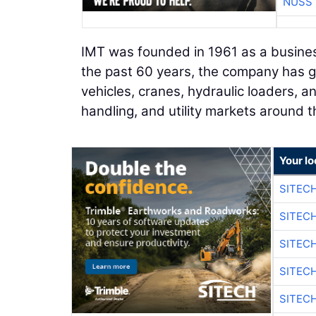
NUSS 
IMT was founded in 1961 as a busines
the past 60 years, the company has g
vehicles, cranes, hydraulic loaders, an
handling, and utility markets around t
Your lo
SITEC
SITEC
SITEC
SITEC
SITEC