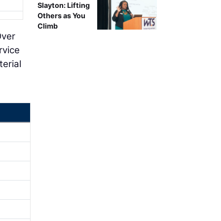
Slayton: Lifting
Others as You
Climb
Over
rvice
terial