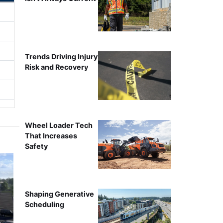
Trends Driving Injury
Risk and Recovery
Wheel Loader Tech
That Increases
Safety
Shaping Generative
Scheduling