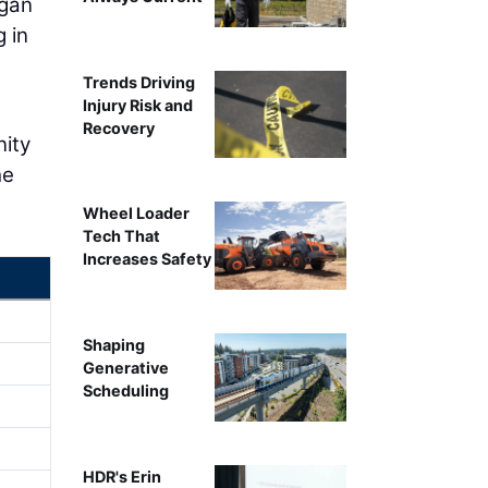
egan
 in
Trends Driving
Injury Risk and
Recovery
nity
he
Wheel Loader
Tech That
Increases Safety
Shaping
Generative
Scheduling
HDR's Erin