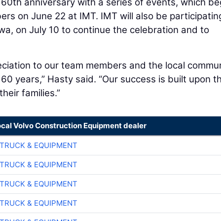
 60th anniversary with a series of events, which b
s on June 22 at IMT. IMT will also be participating
a, on July 10 to continue the celebration and to
reciation to our team members and the local commu
t 60 years,” Hasty said. “Our success is built upon t
eir families.”
ocal Volvo Construction Equipment dealer
TRUCK & EQUIPMENT
TRUCK & EQUIPMENT
TRUCK & EQUIPMENT
TRUCK & EQUIPMENT