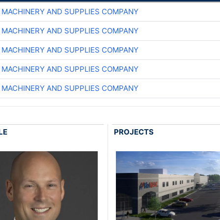
 MACHINERY AND SUPPLIES COMPANY
 MACHINERY AND SUPPLIES COMPANY
 MACHINERY AND SUPPLIES COMPANY
 MACHINERY AND SUPPLIES COMPANY
 MACHINERY AND SUPPLIES COMPANY
LE
PROJECTS