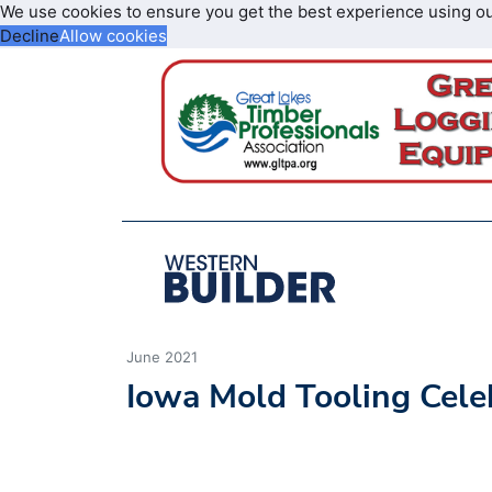
We use cookies to ensure you get the best experience using o
Decline
Allow cookies
June 2021
Iowa Mold Tooling Cele