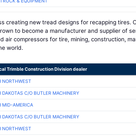
TRUCK & EQUIPMENT
s creating new tread designs for recapping tires. 
rown to become a manufacturer and supplier of se
d air compressors for tire, mining, construction, ma
he world.
cal Trimble Construction Division dealer
H NORTHWEST
H DAKOTAS C/O BUTLER MACHINERY
H MID-AMERICA
H DAKOTAS C/O BUTLER MACHINERY
H NORTHWEST