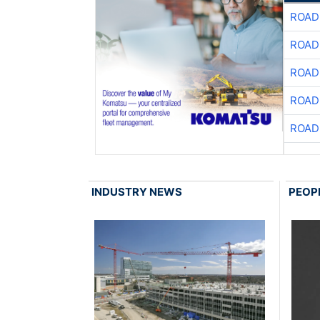
ROAD
ROAD
ROAD
ROAD
ROAD
INDUSTRY NEWS
PEOP