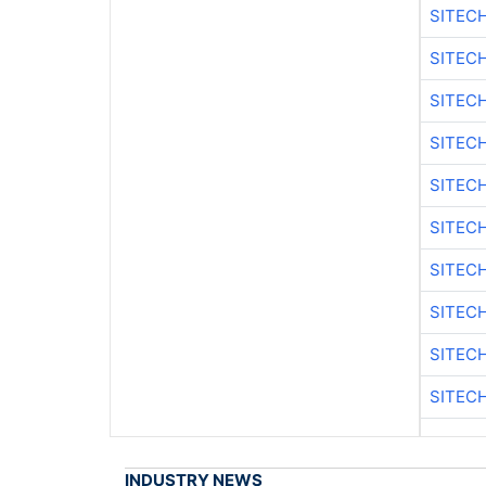
SITEC
SITEC
SITEC
SITEC
SITEC
SITEC
SITEC
SITEC
SITEC
SITEC
INDUSTRY NEWS