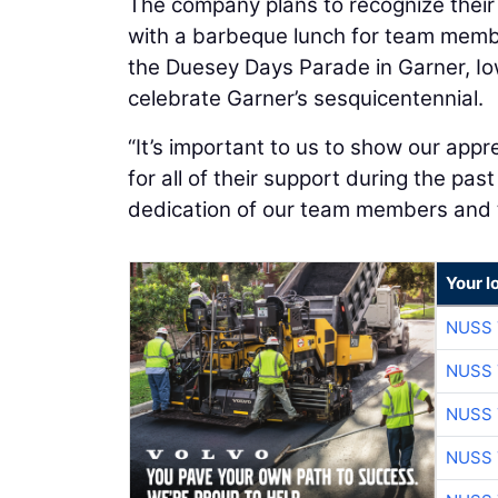
The company plans to recognize their
with a barbeque lunch for team member
the Duesey Days Parade in Garner, Iow
celebrate Garner’s sesquicentennial.
“It’s important to us to show our app
for all of their support during the pas
dedication of our team members and th
Your l
NUSS 
NUSS 
NUSS 
NUSS 