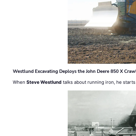
Westlund Excavating Deploys the John Deere 850 X Crawl
When
Steve Westlund
talks about running iron, he starts