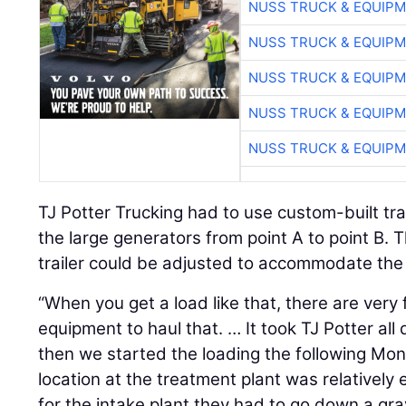
NUSS TRUCK & EQUIP
NUSS TRUCK & EQUIP
NUSS TRUCK & EQUIP
NUSS TRUCK & EQUIP
NUSS TRUCK & EQUIP
TJ Potter Trucking had to use custom-built trai
the large generators from point A to point B. 
trailer could be adjusted to accommodate the
“When you get a load like that, there are ver
equipment to haul that. … It took TJ Potter all
then we started the loading the following Mon
location at the treatment plant was relatively
for the intake plant they had to go down a gra