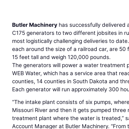
Butler Machinery
has successfully delivered 
C175 generators to two different jobsites in ru
most logistically challenging deliveries to dat
each around the size of a railroad car, are 50 
15 feet tall and weigh 120,000 pounds.
The generators will power a water treatment p
WEB Water, which has a service area that rea
counties, 14 counties in South Dakota and thr
Each generator will run approximately 300 hou
“The intake plant consists of six pumps, wher
Missouri River and then it gets pumped three mi
treatment plant where the water is treated,” 
Account Manager at Butler Machinery. “From th