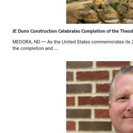
JE Dunn Construction Celebrates Completion of the Theodo
MEDORA, ND — As the United States commemorates its 2
the completion and …