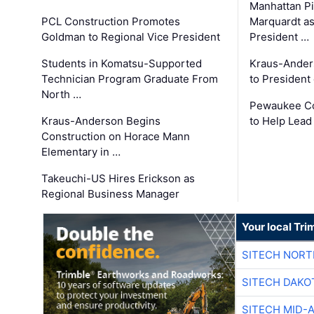
Manhattan Pi
PCL Construction Promotes
Marquardt as
Goldman to Regional Vice President
President …
Students in Komatsu-Supported
Kraus-Ander
Technician Program Graduate From
to President
North …
Pewaukee Co
Kraus-Anderson Begins
to Help Lead
Construction on Horace Mann
Elementary in …
Takeuchi-US Hires Erickson as
Regional Business Manager
Your local Tri
SITECH NOR
SITECH DAKO
SITECH MID-