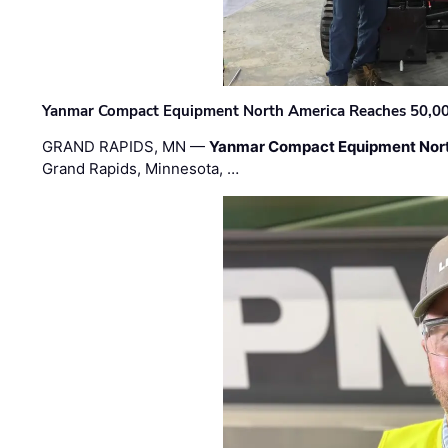
Yanmar Compact Equipment North America Reaches 50,000-
GRAND RAPIDS, MN —
Yanmar Compact Equipment Nor
Grand Rapids, Minnesota, …