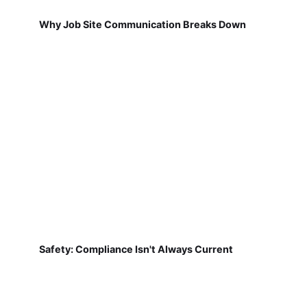
Why Job Site Communication Breaks Down
Safety: Compliance Isn't Always Current