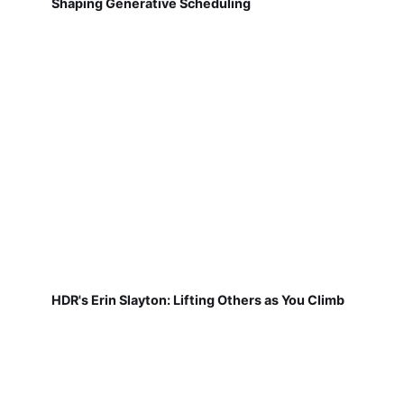
Shaping Generative Scheduling
HDR's Erin Slayton: Lifting Others as You Climb