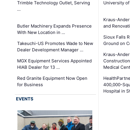
Trimble Technology Outlet, Serving
University o
…
Kraus-Ander
Butler Machinery Expands Presence
and Renovati
With New Location in …
Sioux Falls 
Takeuchi-US Promotes Wade to New
Ground on C
Dealer Development Manager …
Kraus-Ander
MGX Equipment Services Appointed
Construction
HIAB Dealer for 13 …
Medical Cen
Red Granite Equipment Now Open
HealthPartn
for Business
400,000-Squ
Hospital in S
EVENTS