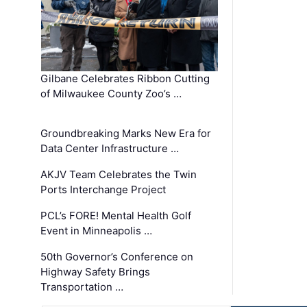
Gilbane Celebrates Ribbon Cutting
of Milwaukee County Zoo’s …
Groundbreaking Marks New Era for
Data Center Infrastructure …
AKJV Team Celebrates the Twin
Ports Interchange Project
PCL’s FORE! Mental Health Golf
Event in Minneapolis …
50th Governor’s Conference on
Highway Safety Brings
Transportation …