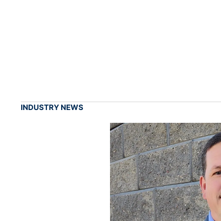
INDUSTRY NEWS