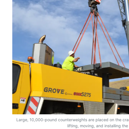
Large, 10,000-pound counterweights are placed on the crane
lifting, moving, and installing th