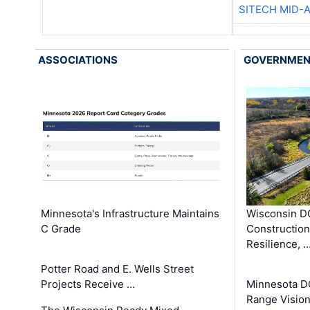
SITECH MID-
ASSOCIATIONS
GOVERNME
Minnesota's Infrastructure Maintains
Wisconsin DO
C Grade
Constructio
Resilience, 
Potter Road and E. Wells Street
Projects Receive …
Minnesota D
Range Vision 