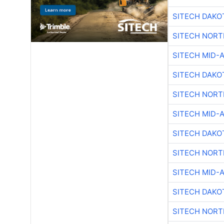
SITECH DAKO
SITECH NOR
SITECH MID-
SITECH DAKO
SITECH NOR
SITECH MID-
SITECH DAKO
SITECH NOR
SITECH MID-
SITECH DAKO
SITECH NOR