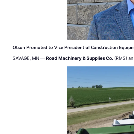
Olson Promoted to Vice President of Construction Equip
SAVAGE, MN —
Road Machinery & Supplies Co.
(RMS) an