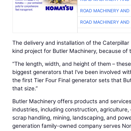
ROAD MACHINERY AND
ROAD MACHINERY AND
The delivery and installation of the Caterpillar
kind project for Butler Machinery, because of t
“The length, width, and height of them – these 
biggest generators that I’ve been involved with
the first Tier Four Final generator sets that B
that size.”
Butler Machinery offers products and services
industries, including construction, agricultur
scrap handling, mining, landscaping, and powe
generation family-owned company serves Nor