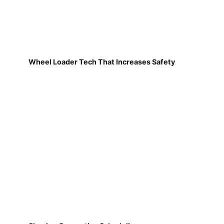
Wheel Loader Tech That Increases Safety