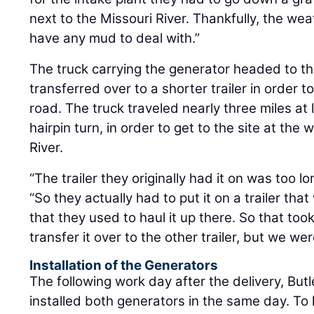
next to the Missouri River. Thankfully, the we
have any mud to deal with.”
The truck carrying the generator headed to th
transferred over to a shorter trailer in order t
road. The truck traveled nearly three miles at
hairpin turn, in order to get to the site at the
River.
“The trailer they originally had it on was too l
“So they actually had to put it on a trailer tha
that they used to haul it up there. So that took 
transfer it over to the other trailer, but we were 
Installation of the Generators
The following work day after the delivery, Bu
installed both generators in the same day. To l