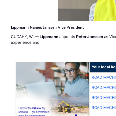
Lippmann Names Janssen Vice President
CUDAHY, WI —
Lippmann
appoints
Peter Janssen
as Vic
experience and …
Your local K
ROAD MACHI
ROAD MACHI
ROAD MACHI
ROAD MACHI