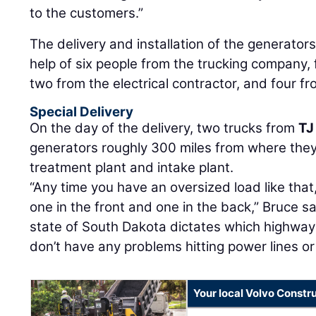
to the customers.”
The delivery and installation of the generators
help of six people from the trucking company,
two from the electrical contractor, and four f
Special Delivery
On the day of the delivery, two trucks from
TJ
generators roughly 300 miles from where the
treatment plant and intake plant.
“Any time you have an oversized load like that, 
one in the front and one in the back,” Bruce said
state of South Dakota dictates which highway
don’t have any problems hitting power lines or
Your local Volvo Constr