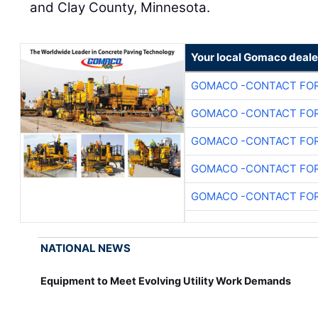
and Clay County, Minnesota.
Your local Gomaco deale
GOMACO -CONTACT FOR
GOMACO -CONTACT FOR
GOMACO -CONTACT FOR
GOMACO -CONTACT FOR
GOMACO -CONTACT FOR
NATIONAL NEWS
Equipment to Meet Evolving Utility Work Demands