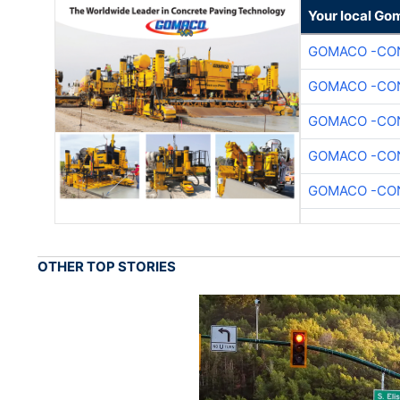
Your local Go
GOMACO -CON
GOMACO -CON
GOMACO -CON
GOMACO -CON
GOMACO -CON
OTHER TOP STORIES