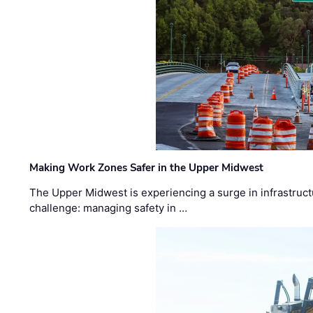
Making Work Zones Safer in the Upper Midwest
The Upper Midwest is experiencing a surge in infrastruct
challenge: managing safety in …