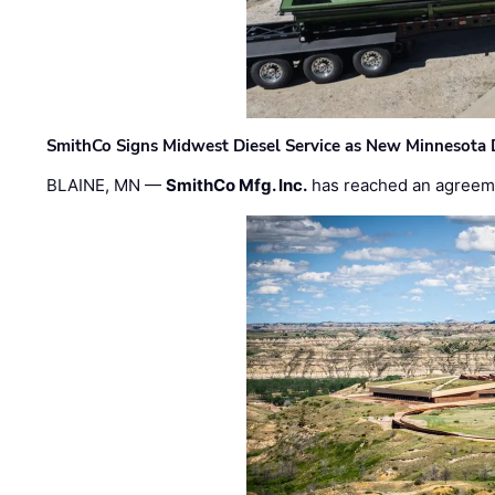
SmithCo Signs Midwest Diesel Service as New Minnesota 
BLAINE, MN —
SmithCo Mfg. Inc.
has reached an agreem