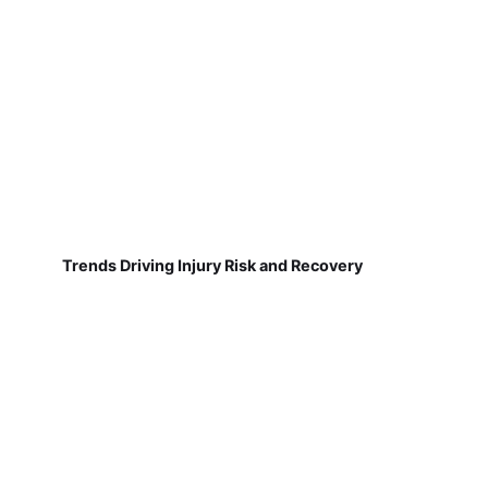
Trends Driving Injury Risk and Recovery