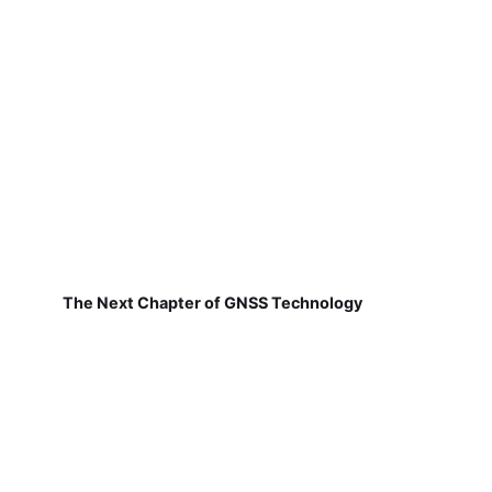
The Next Chapter of GNSS Technology