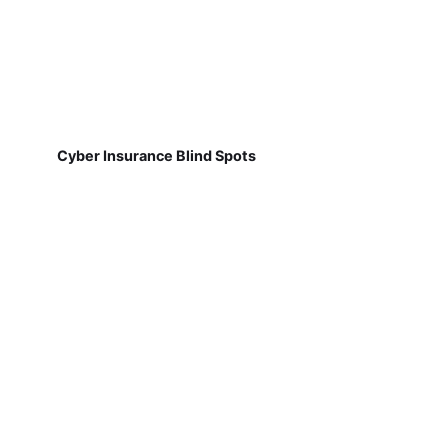
Cyber Insurance Blind Spots