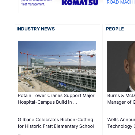
ROAD MACHI
INDUSTRY NEWS
PEOPLE
Potain Tower Cranes Support Major
Burns & McD
Hospital-Campus Build in …
Manager of G
Gilbane Celebrates Ribbon-Cutting
Wells Announ
for Historic Fratt Elementary School
Technology O
…