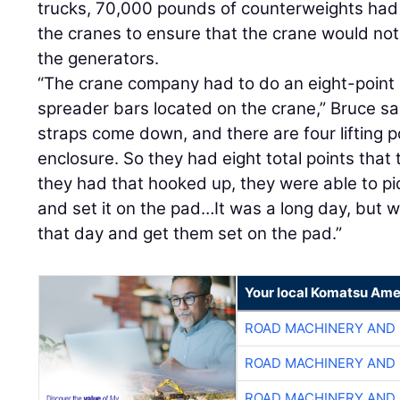
trucks, 70,000 pounds of counterweights had 
the cranes to ensure that the crane would not 
the generators.
“The crane company had to do an eight-point 
spreader bars located on the crane,” Bruce sa
straps come down, and there are four lifting p
enclosure. So they had eight total points that 
they had that hooked up, they were able to pi
and set it on the pad…It was a long day, but 
that day and get them set on the pad.”
Your local Komatsu Ame
ROAD MACHINERY AND
ROAD MACHINERY AND
ROAD MACHINERY AND