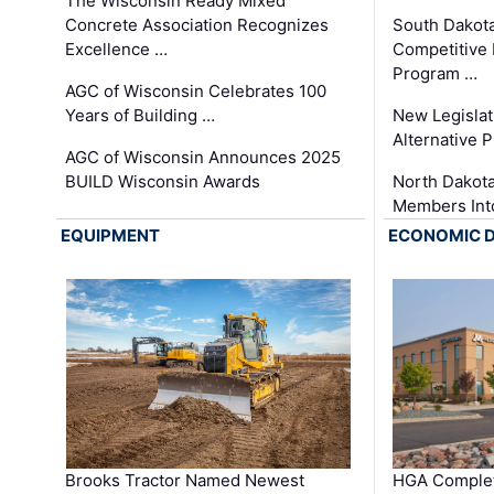
The Wisconsin Ready Mixed
Concrete Association Recognizes
South Dakot
Excellence …
Competitive
Program …
AGC of Wisconsin Celebrates 100
Years of Building …
New Legislat
Alternative P
AGC of Wisconsin Announces 2025
BUILD Wisconsin Awards
North Dakot
Members Int
EQUIPMENT
ECONOMIC 
Brooks Tractor Named Newest
HGA Complet