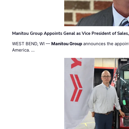
Manitou Group Appoints Genal as Vice President of Sales
WEST BEND, WI —
Manitou Group
announces the appoin
America. …