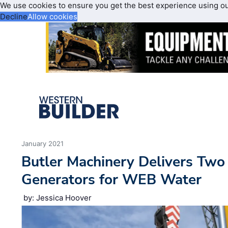
We use cookies to ensure you get the best experience using o
Decline
Allow cookies
January 2021
Butler Machinery Delivers Two 
Generators for WEB Water
by: Jessica Hoover