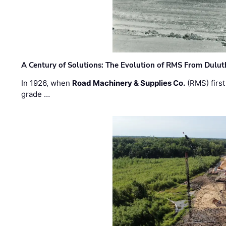
A Century of Solutions: The Evolution of RMS From Dulu
In 1926, when
Road Machinery & Supplies Co.
(RMS) first
grade …