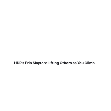
HDR's Erin Slayton: Lifting Others as You Climb