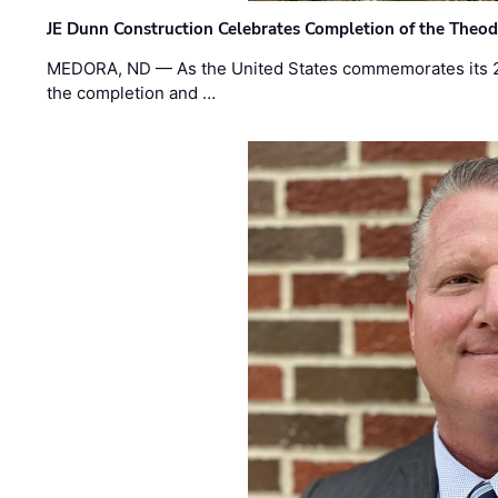
JE Dunn Construction Celebrates Completion of the Theodo
MEDORA, ND — As the United States commemorates its 2
the completion and …