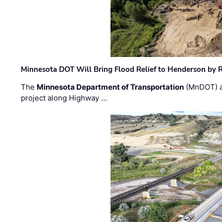
Minnesota DOT Will Bring Flood Relief to Henderson by 
The
Minnesota Department of Transportation
(MnDOT) a
project along Highway …