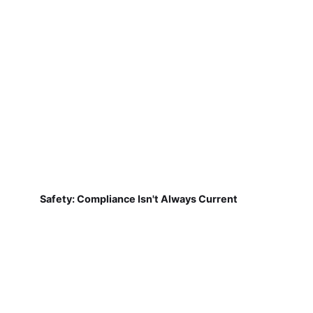
Safety: Compliance Isn't Always Current