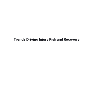
Trends Driving Injury Risk and Recovery