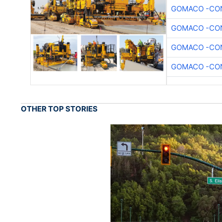
GOMACO -CON
GOMACO -CON
GOMACO -CON
GOMACO -CON
OTHER TOP STORIES