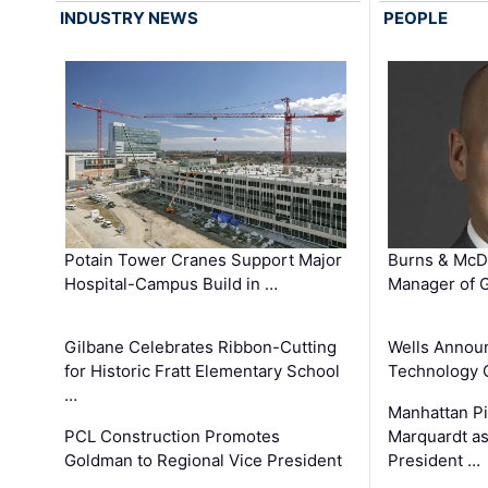
INDUSTRY NEWS
PEOPLE
Potain Tower Cranes Support Major
Burns & McD
Hospital-Campus Build in …
Manager of G
Gilbane Celebrates Ribbon-Cutting
Wells Announ
for Historic Fratt Elementary School
Technology O
…
Manhattan Pi
PCL Construction Promotes
Marquardt as
Goldman to Regional Vice President
President …