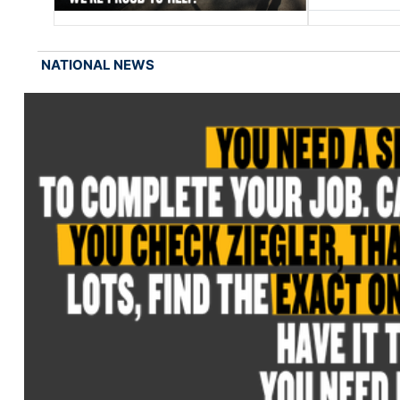
NATIONAL NEWS