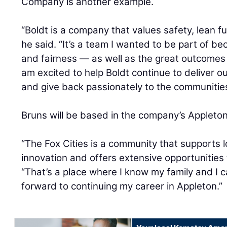
Company is another example.
“Boldt is a company that values safety, lean 
he said. “It’s a team I wanted to be part of bec
and fairness — as well as the great outcomes it
am excited to help Boldt continue to deliver 
and give back passionately to the communities
Bruns will be based in the company’s Appleto
“The Fox Cities is a community that supports 
innovation and offers extensive opportunities 
“That’s a place where I know my family and I c
forward to continuing my career in Appleton.”