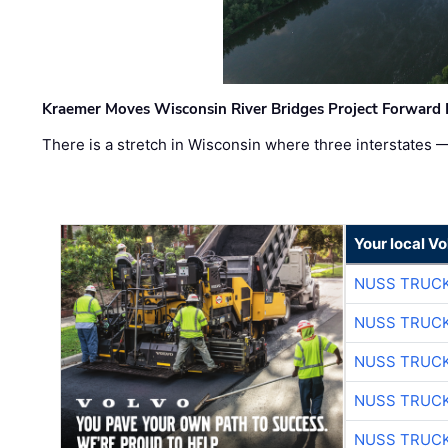
Kraemer Moves Wisconsin River Bridges Project Forward 
There is a stretch in Wisconsin where three interstates 
Your local V
NUSS TRUCK
NUSS TRUCK
NUSS TRUCK
NUSS TRUCK
NUSS TRUCK