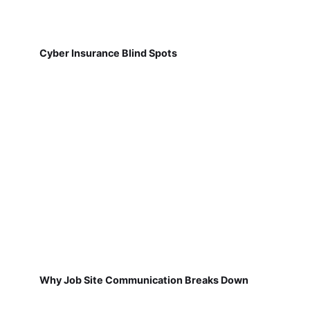
Cyber Insurance Blind Spots
Why Job Site Communication Breaks Down