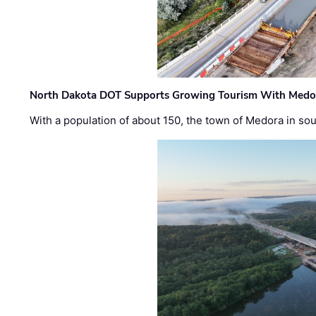
North Dakota DOT Supports Growing Tourism With Medor
With a population of about 150, the town of Medora in so