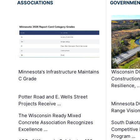
ASSOCIATIONS
GOVERNME
Minnesota's Infrastructure Maintains
Wisconsin DO
C Grade
Constructio
Resilience, 
Potter Road and E. Wells Street
Projects Receive …
Minnesota D
Range Vision 
The Wisconsin Ready Mixed
Concrete Association Recognizes
South Dakot
Excellence …
Competitive
Program …