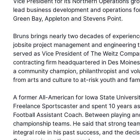
Vice President for its Northern Operations group
lead business development and operations for 
Green Bay, Appleton and Stevens Point.
Bruns brings nearly two decades of experienc
jobsite project management and engineering t
served as Vice President of The Weitz Compan
contracting firm headquartered in Des Moines
a community champion, philanthropist and vol
from arts and culture to at-risk youth and fami
A former All-American for Iowa State Universit
Freelance Sportscaster and spent 10 years as
Football Assistant Coach. Between playing and
championship teams. He said that strong tea
integral role in his past success, and the decis