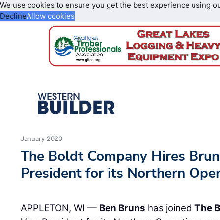
We use cookies to ensure you get the best experience using o
Decline
Allow cookies
January 2020
The Boldt Company Hires Bruns
President for its Northern Ope
APPLETON, WI —
Ben Bruns
has joined
The 