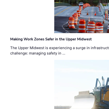
Making Work Zones Safer in the Upper Midwest
The Upper Midwest is experiencing a surge in infrastruct
challenge: managing safety in …