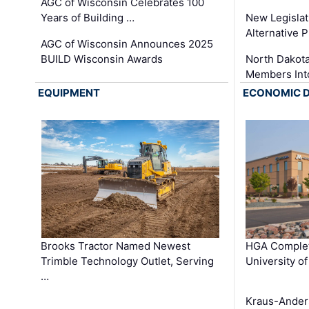
AGC of Wisconsin Celebrates 100
Years of Building …
New Legislat
Alternative P
AGC of Wisconsin Announces 2025
BUILD Wisconsin Awards
North Dakot
Members Int
EQUIPMENT
ECONOMIC 
Brooks Tractor Named Newest
HGA Complet
Trimble Technology Outlet, Serving
University o
…
Kraus-Ander