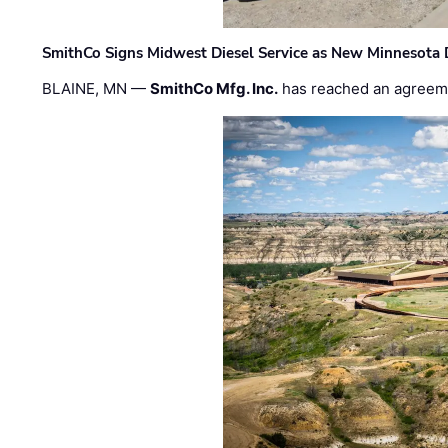
SmithCo Signs Midwest Diesel Service as New Minnesota 
BLAINE, MN —
SmithCo Mfg. Inc.
has reached an agreem