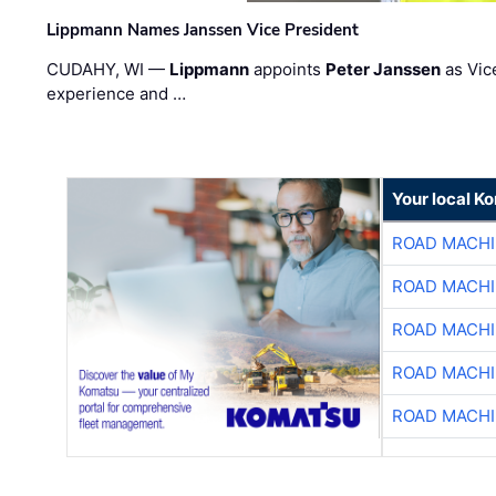
Lippmann Names Janssen Vice President
CUDAHY, WI —
Lippmann
appoints
Peter Janssen
as Vic
experience and …
Your local K
ROAD MACHI
ROAD MACHI
ROAD MACHI
ROAD MACHI
ROAD MACHI