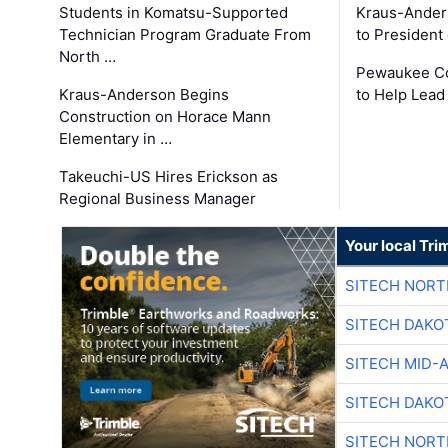
Students in Komatsu-Supported
Kraus-Ander
Technician Program Graduate From
to President
North …
Pewaukee Co
Kraus-Anderson Begins
to Help Lead
Construction on Horace Mann
Elementary in …
Takeuchi-US Hires Erickson as
Regional Business Manager
Your local Tri
SITECH NOR
SITECH DAKO
SITECH MID-
SITECH DAKO
SITECH NOR