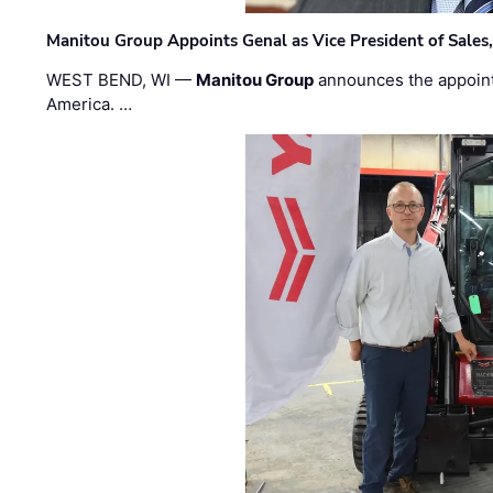
Manitou Group Appoints Genal as Vice President of Sales
WEST BEND, WI —
Manitou Group
announces the appoin
America. …