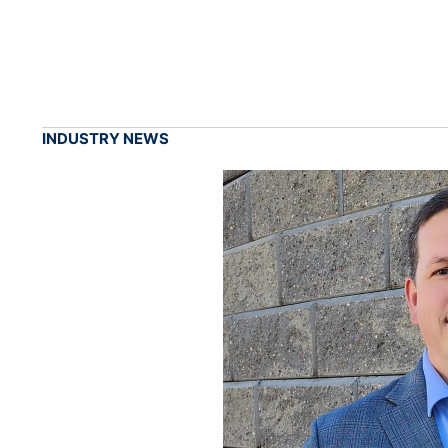
INDUSTRY NEWS