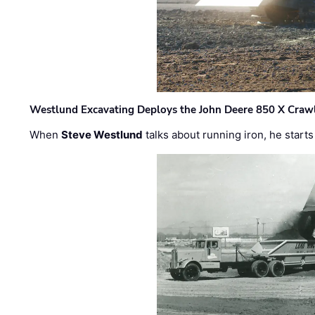
Westlund Excavating Deploys the John Deere 850 X Crawl
When
Steve Westlund
talks about running iron, he starts