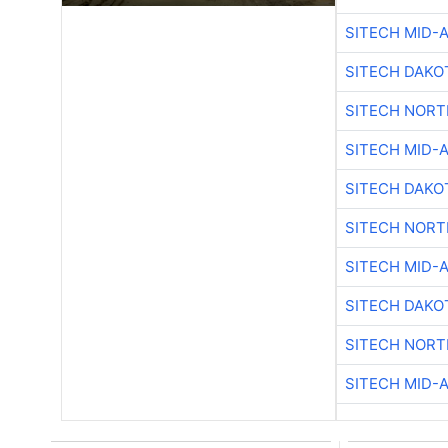
SITECH MID-
SITECH DAKO
SITECH NOR
SITECH MID-
SITECH DAKO
SITECH NOR
SITECH MID-
SITECH DAKO
SITECH NOR
SITECH MID-