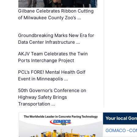
Gilbane Celebrates Ribbon Cutting
of Milwaukee County Zoo’s …
Groundbreaking Marks New Era for
Data Center Infrastructure …
AKJV Team Celebrates the Twin
Ports Interchange Project
PCL’s FORE! Mental Health Golf
Event in Minneapolis …
50th Governor’s Conference on
Highway Safety Brings
Transportation …
Your local Go
GOMACO -CON