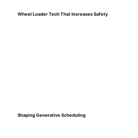
Wheel Loader Tech That Increases Safety
Shaping Generative Scheduling