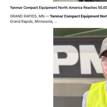
Yanmar Compact Equipment North America Reaches 50,000-
GRAND RAPIDS, MN —
Yanmar Compact Equipment Nor
Grand Rapids, Minnesota, …