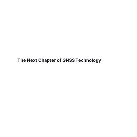
The Next Chapter of GNSS Technology