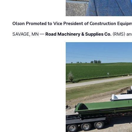
Olson Promoted to Vice President of Construction Equip
SAVAGE, MN —
Road Machinery & Supplies Co.
(RMS) an