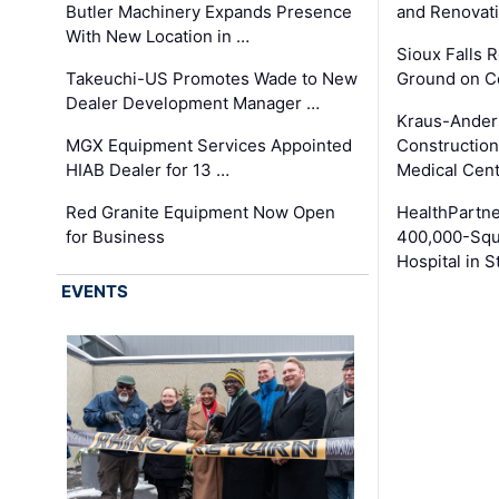
Butler Machinery Expands Presence
and Renovati
With New Location in …
Sioux Falls 
Takeuchi-US Promotes Wade to New
Ground on C
Dealer Development Manager …
Kraus-Ander
MGX Equipment Services Appointed
Construction
HIAB Dealer for 13 …
Medical Cen
Red Granite Equipment Now Open
HealthPartn
for Business
400,000-Squ
Hospital in S
EVENTS