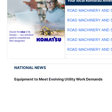
Your local Komatsu Amer
ROAD MACHINERY AND 
ROAD MACHINERY AND 
ROAD MACHINERY AND 
ROAD MACHINERY AND 
ROAD MACHINERY AND 
NATIONAL NEWS
Equipment to Meet Evolving Utility Work Demands